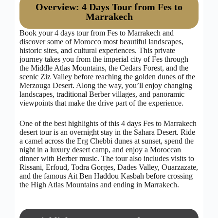
Overview: 4 Days Tour from Fes to
Marrakech
Book your 4 days tour from Fes to Marrakech and
discover some of Morocco most beautiful landscapes,
historic sites, and cultural experiences. This private
journey takes you from the imperial city of Fes through
the Middle Atlas Mountains, the Cedars Forest, and the
scenic Ziz Valley before reaching the golden dunes of the
Merzouga Desert. Along the way, you’ll enjoy changing
landscapes, traditional Berber villages, and panoramic
viewpoints that make the drive part of the experience.
One of the best highlights of this 4 days Fes to Marrakech
desert tour is an overnight stay in the Sahara Desert. Ride
a camel across the Erg Chebbi dunes at sunset, spend the
night in a luxury desert camp, and enjoy a Moroccan
dinner with Berber music. The tour also includes visits to
Rissani, Erfoud, Todra Gorges, Dades Valley, Ouarzazate,
and the famous Ait Ben Haddou Kasbah before crossing
the High Atlas Mountains and ending in Marrakech.