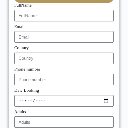
FullName
Email
Country
Phone number
Date Booking
Adults