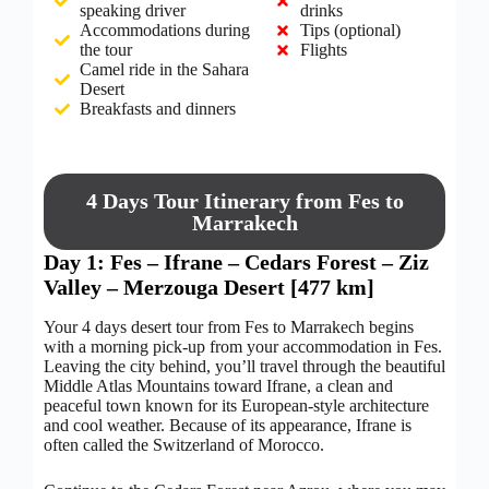
speaking driver
drinks
Accommodations during
Tips (optional)
the tour
Flights
Camel ride in the Sahara
Desert
Breakfasts and dinners
4 Days Tour Itinerary from Fes to
Marrakech
Day 1: Fes – Ifrane – Cedars Forest – Ziz
Valley – Merzouga Desert [477 km]
Your 4 days desert tour from Fes to Marrakech begins
with a morning pick-up from your accommodation in Fes.
Leaving the city behind, you’ll travel through the beautiful
Middle Atlas Mountains toward Ifrane, a clean and
peaceful town known for its European-style architecture
and cool weather. Because of its appearance, Ifrane is
often called the Switzerland of Morocco.