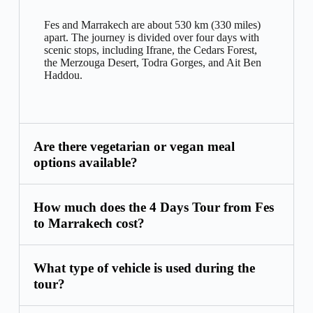
Fes and Marrakech are about 530 km (330 miles)
apart. The journey is divided over four days with
scenic stops, including Ifrane, the Cedars Forest,
the Merzouga Desert, Todra Gorges, and Ait Ben
Haddou.
Are there vegetarian or vegan meal
options available?
How much does the 4 Days Tour from Fes
to Marrakech cost?
What type of vehicle is used during the
tour?