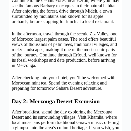
Continue to the Cedars Forest near Azrou, where you may
see the famous Barbary macaques in their natural habitat.
After enjoying the forest, drive through Midelt, a town
surrounded by mountains and known for its apple
orchards, before stopping for lunch at a local restaurant.
In the afternoon, travel through the scenic Ziz Valley, one
of Morocco largest palm oases. The road offers beautiful
views of thousands of palm trees, traditional villages, and
rocky landscapes, making it one of the most scenic parts
of the journey. Continue through Erfoud, well known for
its fossil workshops and date production, before arriving
in Merzouga.
After checking into your hotel, you’ll be welcomed with
Moroccan mint tea. Spend the evening relaxing and
preparing for tomorrow Sahara Desert adventure.
Day 2: Merzouga Desert Excursion
After breakfast, spend the day exploring the Merzouga
Desert and its surrounding villages. Visit Khamlia, where
local musicians perform traditional Gnawa music, offering
a glimpse into the area’s cultural heritage. If you wish, you