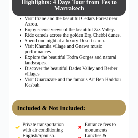
Highlights: 4 Days Tour from Fes to
Marrakech
Visit Ifrane and the beautiful Cedars Forest near
Azrou.
Enjoy scenic views of the beautiful Ziz Valley.
Ride camels across the golden Erg Chebbi dunes.
Spend one night at a luxury Desert camp.
Visit Khamlia village and Gnawa music
performances.
Explore the beautiful Todra Gorges and natural
landscapes.
Discover the beautiful Dades Valley and Berber
villages.
Visit Ouarzazate and the famous Ait Ben Haddou
Kasbah.
Included & Not Included:
Private transportation
Entrance fees to
with air conditioning
monuments
English/Spanish-
Lunches &