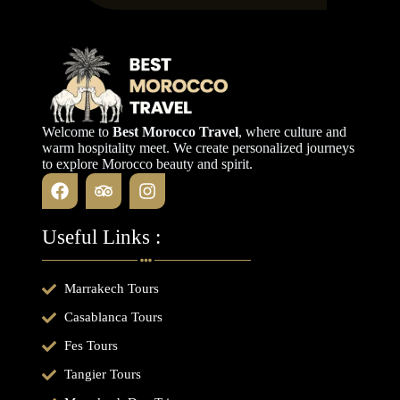
Welcome to
Best Morocco Travel
, where culture and
warm hospitality meet. We create personalized journeys
to explore Morocco beauty and spirit.
Useful Links :
Marrakech Tours
Casablanca Tours
Fes Tours
Tangier Tours