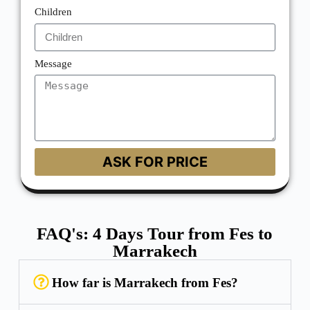
Children
Message
ASK FOR PRICE
FAQ's: 4 Days Tour from Fes to
Marrakech
How far is Marrakech from Fes?