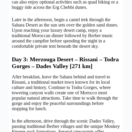
can also enjoy optional activities such as quad biking or a
buggy ride across the Erg Chebbi dunes.
Later in the afternoon, begin a camel trek through the
Sahara Desert as the sun sets over the golden sand dunes.
Upon reaching your luxury desert camp, enjoy a
traditional Moroccan dinner followed by Berber music
around the campfire before spending the night in a
comfortable private tent beneath the desert sky.
Day 3: Merzouga Desert – Rissani – Todra
Gorges – Dades Valley [271 km]
After breakfast, leave the Sahara behind and travel to
Rissani, a traditional market town known for its local
culture and history. Continue to Todra Gorges, where
towering canyon walls create one of Morocco most
popular natural attractions. Take time to walk through the
gorge and enjoy the peaceful surroundings before
stopping for lunch.
In the afternoon, drive through the scenic Dades Valley,
passing traditional Berber villages and the unique Monkey
Fingers rock formations. Several viewpoints offer