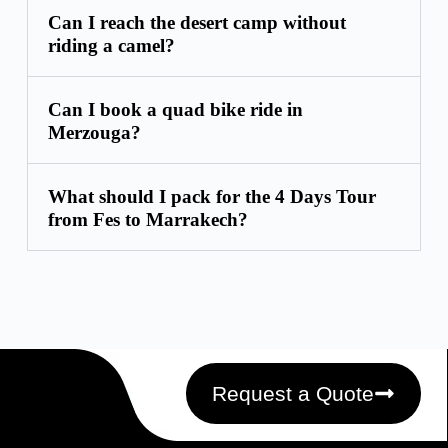
Can I reach the desert camp without
riding a camel?
Can I book a quad bike ride in
Merzouga?
What should I pack for the 4 Days Tour
from Fes to Marrakech?
Request a Quote