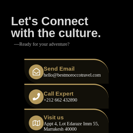
Let's Connect
with the culture.
Ready for your adventure?
Send Email
hello@bestmoroccotravel.com
Call Expert
+212 662 432890
Visit us
Appt 4, Lot Edaraze Imm 55,
Marrakesh 40000