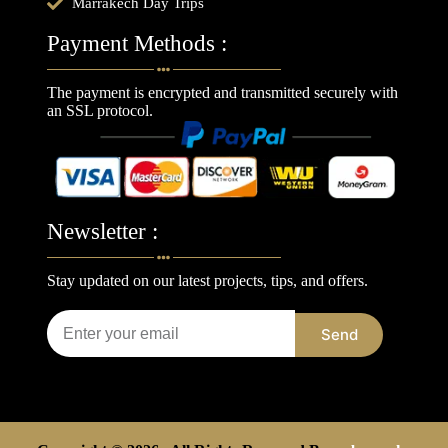
Marrakech Day Trips
Payment Methods :
The payment is encrypted and transmitted securely with
an SSL protocol.
Newsletter :
Stay updated on our latest projects, tips, and offers.
Send