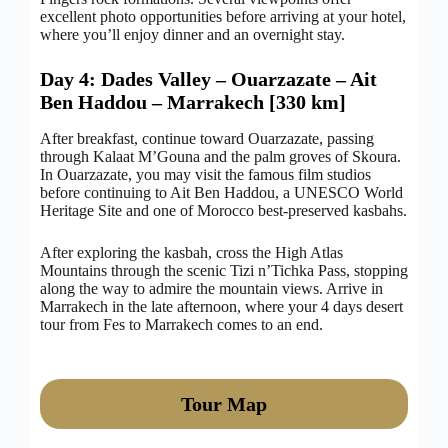
excellent photo opportunities before arriving at your hotel,
where you’ll enjoy dinner and an overnight stay.
Day 4: Dades Valley – Ouarzazate – Ait
Ben Haddou – Marrakech [330 km]
After breakfast, continue toward Ouarzazate, passing
through Kalaat M’Gouna and the palm groves of Skoura.
In Ouarzazate, you may visit the famous film studios
before continuing to Ait Ben Haddou, a UNESCO World
Heritage Site and one of Morocco best-preserved kasbahs.
After exploring the kasbah, cross the High Atlas
Mountains through the scenic Tizi n’Tichka Pass, stopping
along the way to admire the mountain views. Arrive in
Marrakech in the late afternoon, where your 4 days desert
tour from Fes to Marrakech comes to an end.
Tour Map