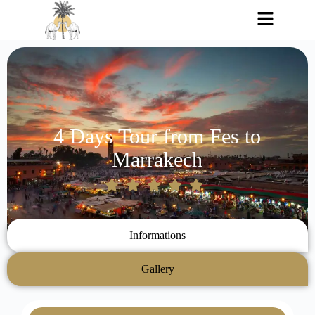
4 Days Tour from Fes to
Marrakech
Informations
Gallery