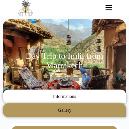
Day Trip to Imlil from
Marrakech
Informations
Gallery