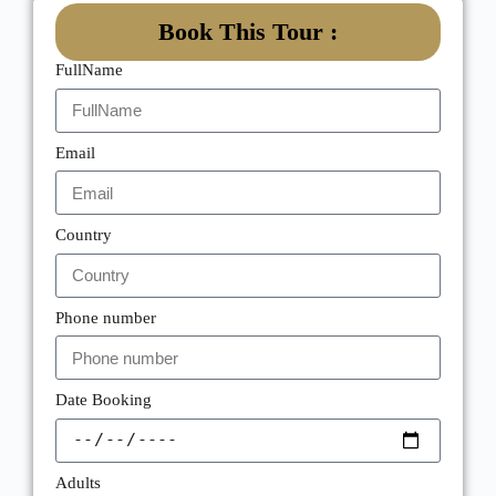
Book This Tour :
FullName
Email
Country
Phone number
Date Booking
Adults