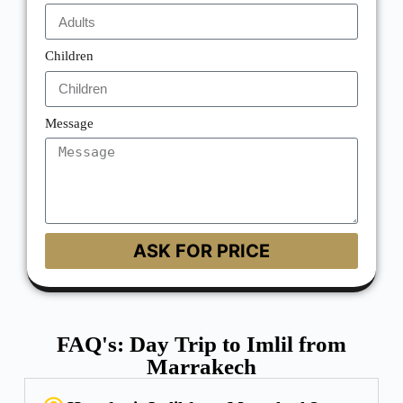
Children
Message
ASK FOR PRICE
FAQ's: Day Trip to Imlil from
Marrakech