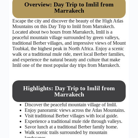
Overview: Day Trip to Imlil from
Marrakech
Escape the city and discover the beauty of the High Atlas
Mountains on this Day Trip to Imlil from Marrakech.
Located about two hours from Marrakech, Imlil is a
peaceful mountain village surrounded by green valleys,
traditional Berber villages, and impressive views of Mount
Toubkal, the highest peak in North Africa. Enjoy a scenic
walk or a traditional mule ride, meet local Berber families,
and experience the natural beauty and culture that make
Imlil one of the most popular day trips from Marrakech.
Highlights: Day Trip to Imlil from
Marrakech
Discover the peaceful mountain village of Imlil.
Enjoy panoramic views across the Atlas Mountains.
Visit traditional Berber villages with local guide.
Experience a traditional mule ride through valleys.
Savor lunch at a traditional Berber family home.
Walk scenic trails surrounded by mountain
landscapes.