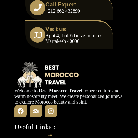
Call Expert
+212 662 432890
Visit us
Appt 4, Lot Edaraze Imm 55,
Marrakesh 40000
Welcome to
Best Morocco Travel
, where culture and
warm hospitality meet. We create personalized journeys
to explore Morocco beauty and spirit.
Useful Links :