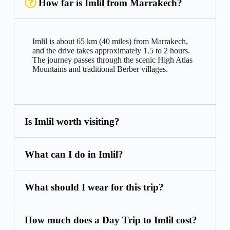
How far is Imlil from Marrakech?
Imlil is about 65 km (40 miles) from Marrakech,
and the drive takes approximately 1.5 to 2 hours.
The journey passes through the scenic High Atlas
Mountains and traditional Berber villages.
Is Imlil worth visiting?
What can I do in Imlil?
What should I wear for this trip?
How much does a Day Trip to Imlil cost?