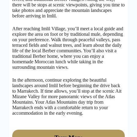
there will be stops at scenic viewpoints, giving you time to
take photos and appreciate the mountain landscapes
before arriving in Imlil.
After reaching Imlil Village, you’ll meet a local guide and
explore the area on foot or by traditional mule, depending
on your preference. Walk through peaceful valleys, pass
terraced fields and walnut trees, and learn about the daily
life of the local Berber communities. You’ll also visit a
traditional Berber home, where you can enjoy a
homemade Moroccan lunch while taking in the
surrounding mountain views.
In the afternoon, continue exploring the beautiful
landscapes around Imlil before beginning the drive back
to Marrakech. If time allows, you’ll stop at the scenic Ait
Mizane Valley for more panoramic views of the Atlas
Mountains. Your Atlas Mountains day trip from
Marrakech ends with a comfortable return to your
accommodation in the early evening.