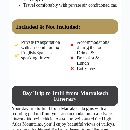
Travel comfortably with private air-conditioned car.
Included & Not Included:
Private transportation
Accommodations
with air conditioning
during the tour
English/Spanish-
Drinks &
speaking driver
Breakfast &
Lunch
Entry fees
Day Trip to Imlil from Marrakech
Itinerary
Your day trip to Imlil from Marrakech begins with a
morning pickup from your accommodation in a private,
air-conditioned vehicle. As you travel toward the High
Atlas Mountains, you’ll enjoy beautiful views of valleys,
rivers, and traditional Berber villages. Along the way,