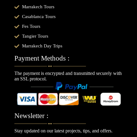
Marrakech Tours
Casablanca Tours
Fes Tours
Tangier Tours
Marrakech Day Trips
Payment Methods :
The payment is encrypted and transmitted securely with
an SSL protocol.
Newsletter :
Stay updated on our latest projects, tips, and offers.