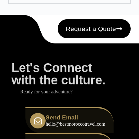
Request a Quote
Let's Connect
with the culture.
Ready for your adventure?
Send Email
hello@bestmoroccotravel.com