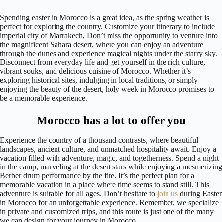
Spending easter in Morocco is a great idea, as the spring weather is
perfect for exploring the country. Customize your itinerary to include
imperial city of Marrakech, Don’t miss the opportunity to venture into
the magnificent Sahara desert, where you can enjoy an adventure
through the dunes and experience magical nights under the starry sky.
Disconnect from everyday life and get yourself in the rich culture,
vibrant souks, and delicious cuisine of Morocco. Whether it’s
exploring historical sites, indulging in local traditions, or simply
enjoying the beauty of the desert, holy week in Morocco promises to
be a memorable experience.
Morocco has a lot to offer you
Experience the country of a thousand contrasts, where beautiful
landscapes, ancient culture, and unmatched hospitality await. Enjoy a
vacation filled with adventure, magic, and togetherness. Spend a night
in the camp, marveling at the desert stars while enjoying a mesmerizing
Berber drum performance by the fire. It’s the perfect plan for a
memorable vacation in a place where time seems to stand still. This
adventure is suitable for all ages. Don’t hesitate to
join us
during Easter
in Morocco for an unforgettable experience. Remember, we specialize
in private and customized trips, and this route is just one of the many
we can design for your journey in Morocco.