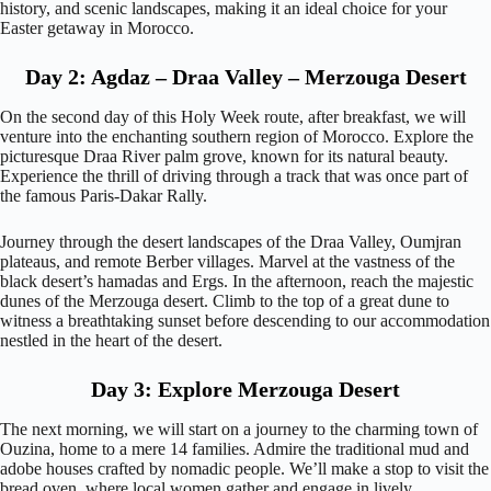
history, and scenic landscapes, making it an ideal choice for your
Easter getaway in Morocco.
Day 2: Agdaz – Draa Valley – Merzouga Desert
On the second day of this Holy Week route, after breakfast, we will
venture into the enchanting southern region of Morocco. Explore the
picturesque Draa River palm grove, known for its natural beauty.
Experience the thrill of driving through a track that was once part of
the famous Paris-Dakar Rally.
Journey through the desert landscapes of the Draa Valley, Oumjran
plateaus, and remote Berber villages. Marvel at the vastness of the
black desert’s hamadas and Ergs. In the afternoon, reach the majestic
dunes of the Merzouga desert. Climb to the top of a great dune to
witness a breathtaking sunset before descending to our accommodation
nestled in the heart of the desert.
Day 3: Explore Merzouga Desert
The next morning, we will start on a journey to the charming town of
Ouzina, home to a mere 14 families. Admire the traditional mud and
adobe houses crafted by nomadic people. We’ll make a stop to visit the
bread oven, where local women gather and engage in lively