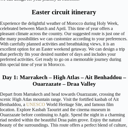
Easter circuit itinerary
Experience the delightful weather of Morocco during Holy Week,
celebrated between March and April. This time of year offers a
pleasant climate across the country. Our suggested route is just one of
the many possibilities we can customize according to your preferences.
With carefully planned activities and breathtaking views, it is an
excellent option for an Easter weekend getaway. We can design a trip
that perfectly fits your desired number of days and includes your
preferred activities. Get ready to go on a memorable journey during
this special time of year in Morocco.
Day 1: Marrakech – High Atlas – Ait Benhaddou –
Ouarzazate – Draa Valley
Depart from Marrakech and head towards Ouarzazate, crossing the
scenic High Atlas mountain range. Visit the fortified kasbah of Ait
Benhaddou, a
UNESCO
World Heritage Site, and famous film
location. Explore Kasbah Taourirt and the cinema museum in
Ouarzazate before continuing to Agdz. Spend the night in a charming
riad nestled within the beautiful Draa palm grove. Enjoy the natural
beauty of the surroundings. This route offers a perfect blend of culture,