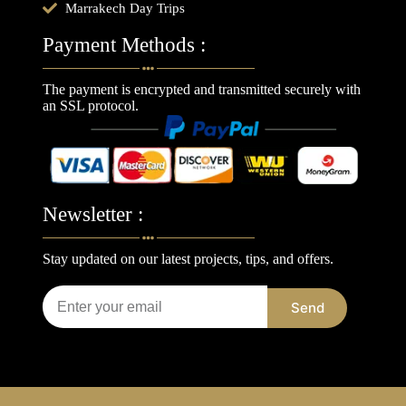
Marrakech Day Trips
Payment Methods :
The payment is encrypted and transmitted securely with
an SSL protocol.
Newsletter :
Stay updated on our latest projects, tips, and offers.
Send