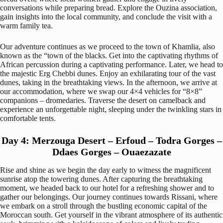
conversations while preparing bread. Explore the Ouzina association,
gain insights into the local community, and conclude the visit with a
warm family tea.
Our adventure continues as we proceed to the town of Khamlia, also
known as the “town of the blacks. Get into the captivating rhythms of
African percussion during a captivating performance. Later, we head to
the majestic Erg Chebbi dunes. Enjoy an exhilarating tour of the vast
dunes, taking in the breathtaking views. In the afternoon, we arrive at
our accommodation, where we swap our 4×4 vehicles for “8×8”
companions – dromedaries. Traverse the desert on camelback and
experience an unforgettable night, sleeping under the twinkling stars in
comfortable tents.
Day 4: Merzouga Desert – Erfoud – Todra Gorges –
Ddaes Gorges – Ouaezazate
Rise and shine as we begin the day early to witness the magnificent
sunrise atop the towering dunes. After capturing the breathtaking
moment, we headed back to our hotel for a refreshing shower and to
gather our belongings. Our journey continues towards Rissani, where
we embark on a stroll through the bustling economic capital of the
Moroccan south. Get yourself in the vibrant atmosphere of its authentic