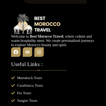
Welcome to
Best Morocco Travel
, where culture and
warm hospitality meet. We create personalized journeys
to explore Morocco beauty and spirit.
Useful Links :
Marrakech Tours
Casablanca Tours
Fes Tours
Tangier Tours