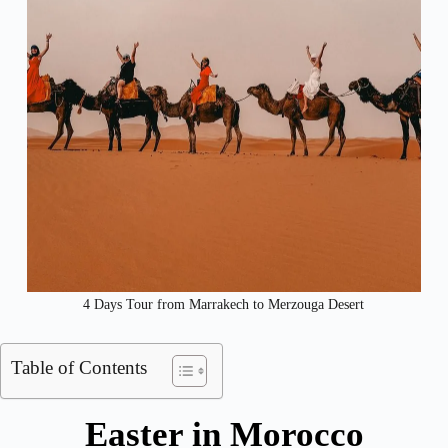
4 Days Tour from Marrakech to Merzouga Desert​
Table of Contents
Easter in Morocco