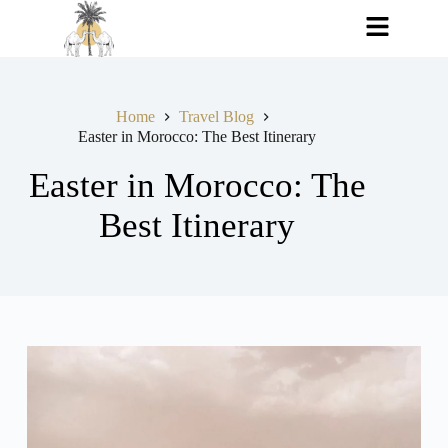
Home
Travel Blog
Easter in Morocco: The Best Itinerary
Easter in Morocco: The
Best Itinerary