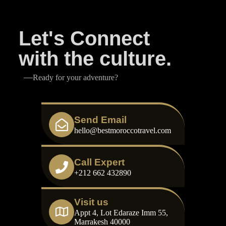
Let's Connect
with the culture.
Ready for your adventure?
Send Email
hello@bestmoroccotravel.com
Call Expert
+212 662 432890
Visit us
Appt 4, Lot Edaraze Imm 55,
Marrakesh 40000