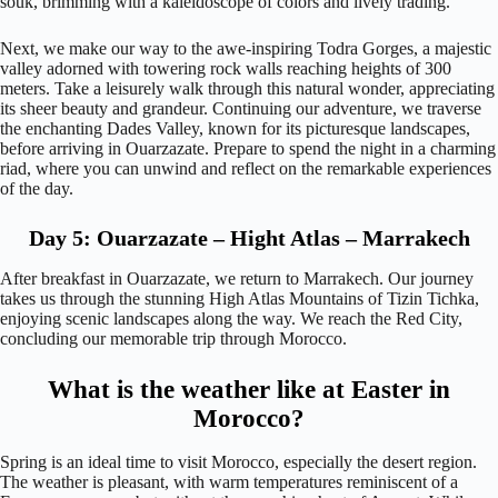
souk, brimming with a kaleidoscope of colors and lively trading.
Next, we make our way to the awe-inspiring Todra Gorges, a majestic
valley adorned with towering rock walls reaching heights of 300
meters. Take a leisurely walk through this natural wonder, appreciating
its sheer beauty and grandeur. Continuing our adventure, we traverse
the enchanting Dades Valley, known for its picturesque landscapes,
before arriving in Ouarzazate. Prepare to spend the night in a charming
riad, where you can unwind and reflect on the remarkable experiences
of the day.
Day 5: Ouarzazate – Hight Atlas – Marrakech
After breakfast in Ouarzazate, we return to Marrakech. Our journey
takes us through the stunning High Atlas Mountains of Tizin Tichka,
enjoying scenic landscapes along the way. We reach the Red City,
concluding our memorable trip through Morocco.
What is the weather like at Easter in
Morocco?
Spring is an ideal time to visit Morocco, especially the desert region.
The weather is pleasant, with warm temperatures reminiscent of a