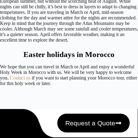
European summer, but without the scorching heat of August. While
nights can still be chilly, it’s best to dress in layers to adapt to changing
temperatures. If you are traveling in March or April, mid-season
clothing for the day and warmer attire for the nights are recommended.
Keep in mind that the journey through the Atlas Mountains may be
cooler. Although March may see some rainfall and cooler temperatures,
it’s a quieter season. April offers favorable weather, making it an
excellent time to explore the desert.
Easter holidays in Morocco
We hope that you can travel in March or April and enjoy a wonderful
Holy Week in Morocco with us. We will be very happy to welcome
you.
Contact us
if you want to start planning your Morocco tour, either
for this holy week or later.
Request a Quote