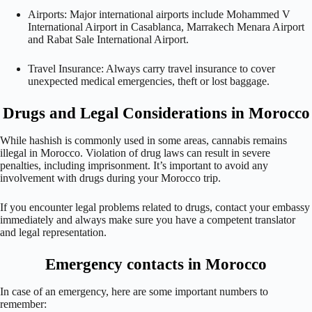
Airports: Major international airports include Mohammed V
International Airport in Casablanca, Marrakech Menara Airport
and Rabat Sale International Airport.
Travel Insurance: Always carry travel insurance to cover
unexpected medical emergencies, theft or lost baggage.
Drugs and Legal Considerations in Morocco
While hashish is commonly used in some areas, cannabis remains
illegal in Morocco. Violation of drug laws can result in severe
penalties, including imprisonment. It’s important to avoid any
involvement with drugs during your Morocco trip.
If you encounter legal problems related to drugs, contact your embassy
immediately and always make sure you have a competent translator
and legal representation.
Emergency contacts in Morocco
In case of an emergency, here are some important numbers to
remember: