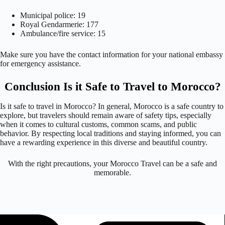
Municipal police: 19
Royal Gendarmerie: 177
Ambulance/fire service: 15
Make sure you have the contact information for your national embassy
for emergency assistance.
Conclusion Is it Safe to Travel to Morocco?
Is it safe to travel in Morocco? In general, Morocco is a safe country to
explore, but travelers should remain aware of safety tips, especially
when it comes to cultural customs, common scams, and public
behavior. By respecting local traditions and staying informed, you can
have a rewarding experience in this diverse and beautiful country.
With the right precautions, your Morocco Travel can be a safe and
memorable.