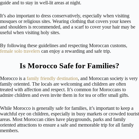
guide and to stay in well-lit areas at night.
It’s also important to dress conservatively, especially when visiting
mosques or religious sites. Wearing clothing that covers your knees
and shoulders is recommended, and a scarf to cover your hair may be
useful when visiting holy sites.
By following these guidelines and respecting Moroccan customs,
female solo travelers
can enjoy a rewarding and safe trip.
Is Morocco Safe for Families?
Morocco is a
family friendly destination
, and Moroccan society is very
family oriented. The locals are welcoming and children are often
treated with affection and respect. It’s common for Moroccans to
admire children and even invite them in for tea or offer small gifts.
While Morocco is generally safe for families, it’s important to keep a
watchful eye on children, especially in busy markets or crowded tourist
areas. Most Moroccan cities have playgrounds, parks and family
oriented attractions to ensure a safe and memorable trip for all family
members.