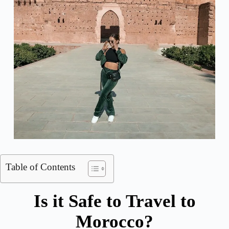
Table of Contents
Is it Safe to Travel to
Morocco?