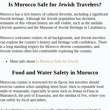
Is Morocco Safe for Jewish Travelers?
Morocco has a rich history of cultural diversity, including a significant
Jewish heritage. Although the Jewish population has declined,
remnants of this vibrant history are still visible, such as the mellahs
(Jewish quarters) and the Museum of Jewish Heritage in Casablanca.
Morocco welcomes visitors of all backgrounds, and Jewish travelers
can explore the country’s history and heritage with confidence. There
is a long standing respect for Morocco diverse communities, and
Jewish visitors often feel comfortable exploring the country.
More info about
Is Morocco Safe for Jewish
Food and Water Safety in Morocco
Moroccan cuisine is renowned for its flavor, but travelers should
exercise caution when sampling street food. Stick to reputable food
stalls or restaurants, especially in areas such as Jemaa el-Fnaa in
Marrakech, the port of Essaouira, and the medina of Fes, where you
can safely try local specialties.