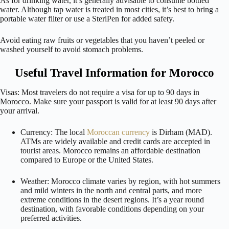
As for drinking water, it’s generally advisable to consume bottled
water. Although tap water is treated in most cities, it’s best to bring a
portable water filter or use a SteriPen for added safety.
Avoid eating raw fruits or vegetables that you haven’t peeled or
washed yourself to avoid stomach problems.
Useful Travel Information for Morocco
Visas: Most travelers do not require a visa for up to 90 days in
Morocco. Make sure your passport is valid for at least 90 days after
your arrival.
Currency: The local
Moroccan currency
is Dirham (MAD).
ATMs are widely available and credit cards are accepted in
tourist areas. Morocco remains an affordable destination
compared to Europe or the United States.
Weather: Morocco climate varies by region, with hot summers
and mild winters in the north and central parts, and more
extreme conditions in the desert regions. It’s a year round
destination, with favorable conditions depending on your
preferred activities.