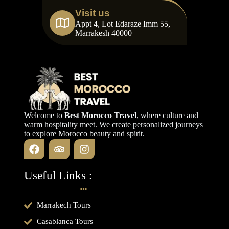
Visit us
Appt 4, Lot Edaraze Imm 55,
Marrakesh 40000
Welcome to
Best Morocco Travel
, where culture and
warm hospitality meet. We create personalized journeys
to explore Morocco beauty and spirit.
Useful Links :
Marrakech Tours
Casablanca Tours