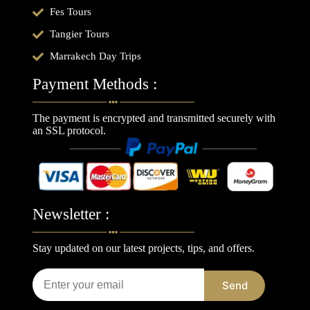
Fes Tours
Tangier Tours
Marrakech Day Trips
Payment Methods :
The payment is encrypted and transmitted securely with
an SSL protocol.
Newsletter :
Stay updated on our latest projects, tips, and offers.
Send