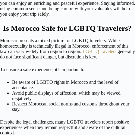
you can enjoy an enriching and peaceful experience. Staying informed,
using common sense and being careful with your valuables will help
you enjoy your trip safely.
Is Morocco Safe for LGBTQ Travelers?
Morocco presents a mixed picture for LGBTQ travelers. While
homosexuality is technically illegal in Morocco, enforcement of this
law can vary widely from region to region.
LGBTQ travelers
generally
do not face significant danger, but discretion is key.
To ensure a safe experience, it’s important to:
Be aware of LGBTQ rights in Morocco and the level of
acceptance.
Avoid public displays of affection, which may be viewed
negatively.
Respect Moroccan social norms and customs throughout your
stay.
Despite the legal challenges, many LGBTQ travelers report positive
experiences when they remain respectful and aware of the cultural
context.