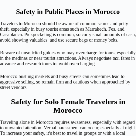
Safety in Public Places in Morocco
Travelers to Morocco should be aware of common scams and petty
theft, especially in busy tourist areas such as Marrakech, Fes, and
Casablanca. Pickpocketing is common, so carry small amounts of cash,
avoid showing valuables, and use secure bags or money belts.
Beware of unsolicited guides who may overcharge for tours, especially
in the medinas or near tourist attractions. Always negotiate taxi fares in
advance and research tours to avoid overcharging.
Morocco bustling markets and busy streets can sometimes lead to
aggressive selling, so remain firm and cautious when approached by
street vendors.
Safety for Solo Female Travelers in
Morocco
Traveling alone in Morocco requires awareness, especially with regard
to unwanted attention. Verbal harassment can occur, especially at night.
To increase your safety, it’s best to travel in groups or with a local