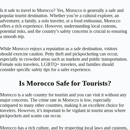
Is it safe to travel to Morocco? Yes, Morocco is generally a safe and
popular tourist destination. Whether you’re a cultural explorer, an
adventurer, a family, a solo traveler, or a food enthusiast, Morocco
offers a rich experience. However, understanding local customs,
potential risks, and the country’s safety concerns is crucial to ensuring
a smooth trip.
While Morocco enjoys a reputation as a safe destination, visitors
should exercise caution. Petty theft and pickpocketing can occur,
especially in crowded areas such as markets and public transportation.
Female solo travelers, LGBTQ+ travelers, and families should
consider specific safety tips for a safer experience.
Is Morocco Safe for Tourists?
Morocco is a safe country for tourists and you can visit it without any
major concerns. The crime rate in Morocco is low, especially
compared to many other countries, making it an excellent choice for
travelers. However, it’s important to be vigilant in tourist areas where
pickpockets and scams can occur.
Morocco has a rich culture, and by respecting local laws and customs,