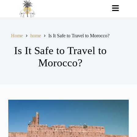
Home
home
Is It Safe to Travel to Morocco?
Is It Safe to Travel to
Morocco?