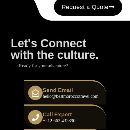
Request a Quote
Let's Connect
with the culture.
Ready for your adventure?
Send Email
hello@bestmoroccotravel.com
Call Expert
+212 662 432890