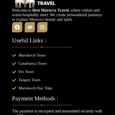
Welcome to
Best Morocco Travel
, where culture and
warm hospitality meet. We create personalized journeys
to explore Morocco beauty and spirit.
Useful Links :
Marrakech Tours
Casablanca Tours
Fes Tours
Tangier Tours
Marrakech Day Trips
Payment Methods :
The payment is encrypted and transmitted securely with