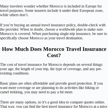
Many travelers wonder whether Morocco is included in Europe for
travel purposes. Some insurers include it under their European zone,
while others don’t.
If you’re buying an annual travel insurance policy, double-check with
the provider. When in doubt, choose a worldwide plan to make sure
Morocco is covered. When purchasing single-trip insurance, be sure to
specifically choose Morocco as your travel destination.
How Much Does Morocco Travel Insurance
Cost?
The cost of travel insurance for Morocco depends on several things:
your age, the length of your trip, the type of coverage, and any pre-
existing conditions.
Basic plans are often affordable and provide good protection. If you
want more coverage or are planning to do activities like hiking or
camel trekking, you may need to pay a bit more.
There are many options, so it’s a good idea to compare quotes online.
That way, you can find the best travel insurance for Morocco at a price