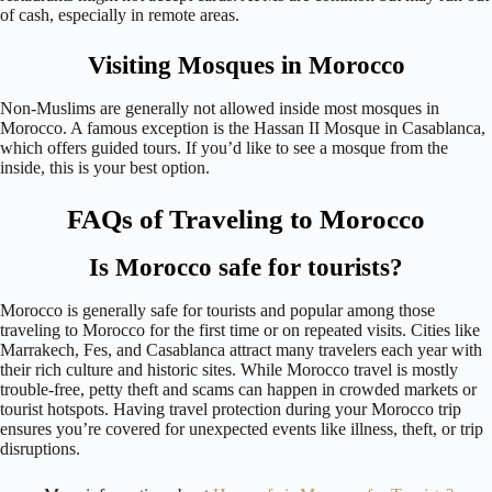
of cash, especially in remote areas.
Visiting Mosques in Morocco
Non-Muslims are generally not allowed inside most mosques in
Morocco. A famous exception is the Hassan II Mosque in Casablanca,
which offers guided tours. If you’d like to see a mosque from the
inside, this is your best option.
FAQs of Traveling to Morocco
Is Morocco safe for tourists?
Morocco is generally safe for tourists and popular among those
traveling to Morocco for the first time or on repeated visits. Cities like
Marrakech, Fes, and Casablanca attract many travelers each year with
their rich culture and historic sites. While Morocco travel is mostly
trouble-free, petty theft and scams can happen in crowded markets or
tourist hotspots. Having travel protection during your Morocco trip
ensures you’re covered for unexpected events like illness, theft, or trip
disruptions.