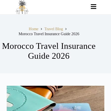
Home
Travel Blog
Morocco Travel Insurance Guide 2026
Morocco Travel Insurance
Guide 2026