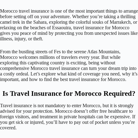
Morocco travel insurance is one of the most important things to arrange
before setting off on your adventure. Whether you’re taking a thrilling
camel trek in the Sahara, exploring the colorful souks of Marrakech, or
relaxing on the beaches of Essaouira, travel insurance for Morocco
gives you peace of mind by protecting you from unexpected issues like
illness, injury, or theft.
From the bustling streets of Fes to the serene Atlas Mountains,
Morocco welcomes millions of travelers every year. But while
exploring this captivating country is exciting, being without
comprehensive Morocco travel insurance can turn your dream trip into
a costly ordeal. Let’s explore what kind of coverage you need, why it’s
important, and how to find the best travel insurance for Morocco.
Is Travel Insurance for Morocco Required?
Travel insurance is not mandatory to enter Morocco, but it is strongly
advised for your protection. Morocco doesn’t offer free healthcare to
foreign visitors, and treatment in private hospitals can be expensive. If
you get sick or injured, you’ll have to pay out of pocket unless you’re
covered.