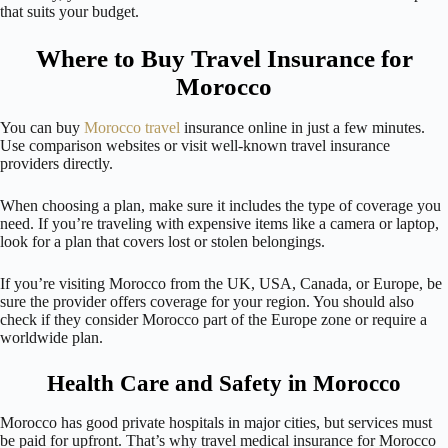
that suits your budget.
Where to Buy Travel Insurance for
Morocco
You can buy
Morocco travel
insurance online in just a few minutes.
Use comparison websites or visit well-known travel insurance
providers directly.
When choosing a plan, make sure it includes the type of coverage you
need. If you’re traveling with expensive items like a camera or laptop,
look for a plan that covers lost or stolen belongings.
If you’re visiting Morocco from the UK, USA, Canada, or Europe, be
sure the provider offers coverage for your region. You should also
check if they consider Morocco part of the Europe zone or require a
worldwide plan.
Health Care and Safety in Morocco
Morocco has good private hospitals in major cities, but services must
be paid for upfront. That’s why travel medical insurance for Morocco