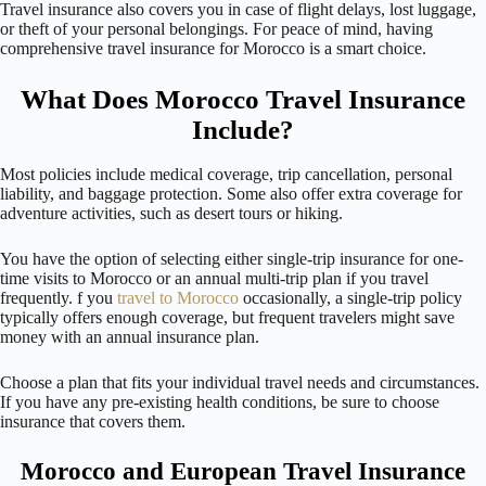
Travel insurance also covers you in case of flight delays, lost luggage,
or theft of your personal belongings. For peace of mind, having
comprehensive travel insurance for Morocco is a smart choice.
What Does Morocco Travel Insurance
Include?
Most policies include medical coverage, trip cancellation, personal
liability, and baggage protection. Some also offer extra coverage for
adventure activities, such as desert tours or hiking.
You have the option of selecting either single-trip insurance for one-
time visits to Morocco or an annual multi-trip plan if you travel
frequently. f you
travel to Morocco
occasionally, a single-trip policy
typically offers enough coverage, but frequent travelers might save
money with an annual insurance plan.
Choose a plan that fits your individual travel needs and circumstances.
If you have any pre-existing health conditions, be sure to choose
insurance that covers them.
Morocco and European Travel Insurance