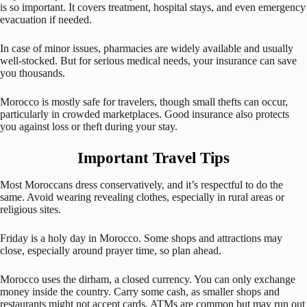
is so important. It covers treatment, hospital stays, and even emergency
evacuation if needed.
In case of minor issues, pharmacies are widely available and usually
well-stocked. But for serious medical needs, your insurance can save
you thousands.
Morocco is mostly safe for travelers, though small thefts can occur,
particularly in crowded marketplaces. Good insurance also protects
you against loss or theft during your stay.
Important Travel Tips
Most Moroccans dress conservatively, and it’s respectful to do the
same. Avoid wearing revealing clothes, especially in rural areas or
religious sites.
Friday is a holy day in Morocco. Some shops and attractions may
close, especially around prayer time, so plan ahead.
Morocco uses the dirham, a closed currency. You can only exchange
money inside the country. Carry some cash, as smaller shops and
restaurants might not accept cards. ATMs are common but may run out