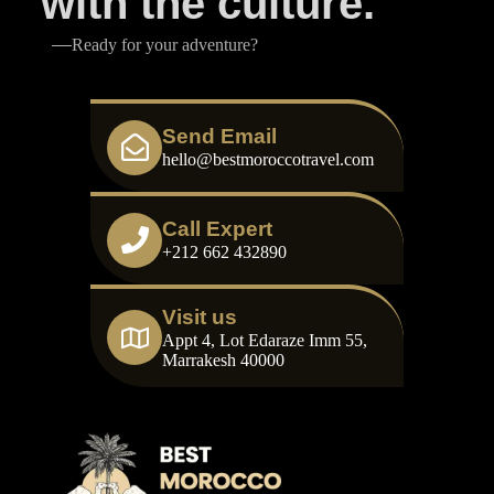
with the culture.
Ready for your adventure?
Send Email
hello@bestmoroccotravel.com
Call Expert
+212 662 432890
Visit us
Appt 4, Lot Edaraze Imm 55,
Marrakesh 40000