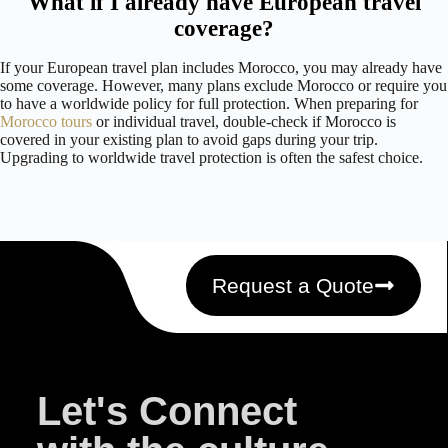
What if I already have European travel
coverage?
If your European travel plan includes Morocco, you may already have
some coverage. However, many plans exclude Morocco or require you
to have a worldwide policy for full protection. When preparing for
Morocco tours
or individual travel, double-check if Morocco is
covered in your existing plan to avoid gaps during your trip.
Upgrading to worldwide travel protection is often the safest choice.
Request a Quote
Let's Connect