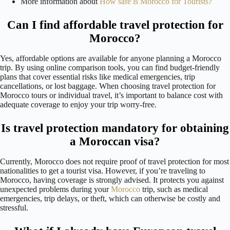
More information about
How safe is Morocco for Tourists?
Can I find affordable travel protection for
Morocco?
Yes, affordable options are available for anyone planning a Morocco
trip. By using online comparison tools, you can find budget-friendly
plans that cover essential risks like medical emergencies, trip
cancellations, or lost baggage. When choosing travel protection for
Morocco tours or individual travel, it’s important to balance cost with
adequate coverage to enjoy your trip worry-free.
Is travel protection mandatory for obtaining
a Moroccan visa?
Currently, Morocco does not require proof of travel protection for most
nationalities to get a tourist visa. However, if you’re traveling to
Morocco, having coverage is strongly advised. It protects you against
unexpected problems during your
Morocco
trip, such as medical
emergencies, trip delays, or theft, which can otherwise be costly and
stressful.