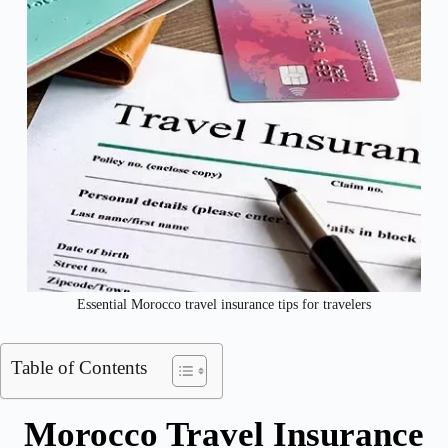
Essential Morocco travel insurance tips for travelers
Table of Contents
Morocco Travel Insurance