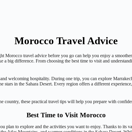
Morocco Travel Advice
ight Morocco travel advice before you go can help you enjoy a smoother 
ake a big difference. From choosing the best time to visit and understand
, and welcoming hospitality. During one trip, you can explore Marrakech
 stars in the Sahara Desert. Every region offers a different experience
e country, these practical travel tips will help you prepare with confid
Best Time to Visit Morocco
ou plan to explore and the activities you want to enjoy. Thanks to its 
n the Atlas Mountains, and warmer conditions in the Sahara Desert. Whil