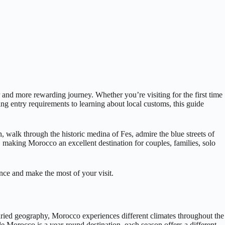
and more rewarding journey. Whether you’re visiting for the first time
ing entry requirements to learning about local customs, this guide
, walk through the historic medina of Fes, admire the blue streets of
, making Morocco an excellent destination for couples, families, solo
ence and make the most of your visit.
varied geography, Morocco experiences different climates throughout the
e Morocco is a year-round destination, each season offers a different