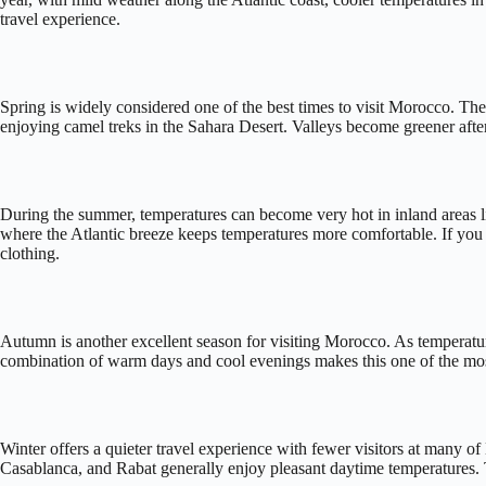
travel experience.
Spring is widely considered one of the best times to visit Morocco. The
enjoying camel treks in the Sahara Desert. Valleys become greener afte
During the summer, temperatures can become very hot in inland areas lik
where the Atlantic breeze keeps temperatures more comfortable. If you pl
clothing.
Autumn is another excellent season for visiting Morocco. As temperatur
combination of warm days and cool evenings makes this one of the most
Winter offers a quieter travel experience with fewer visitors at many 
Casablanca, and Rabat generally enjoy pleasant daytime temperatures. T