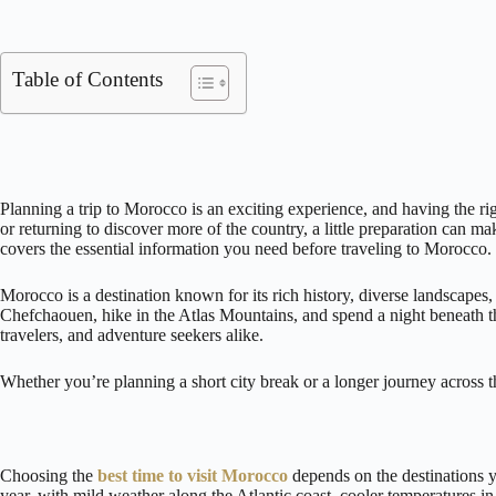
Table of Contents
Planning a trip to Morocco is an exciting experience, and having the r
or returning to discover more of the country, a little preparation can m
covers the essential information you need before traveling to Morocco.
Morocco is a destination known for its rich history, diverse landscapes
Chefchaouen, hike in the Atlas Mountains, and spend a night beneath the
travelers, and adventure seekers alike.
Whether you’re planning a short city break or a longer journey across th
Choosing the
best time to visit Morocco
depends on the destinations y
year, with mild weather along the Atlantic coast, cooler temperatures i