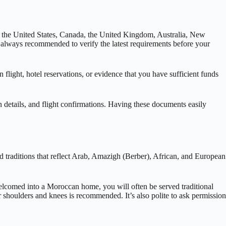
ing the United States, Canada, the United Kingdom, Australia, New
s always recommended to verify the latest requirements before your
 flight, hotel reservations, or evidence that you have sufficient funds
n details, and flight confirmations. Having these documents easily
d traditions that reflect Arab, Amazigh (Berber), African, and European
welcomed into a Moroccan home, you will often be served traditional
ur shoulders and knees is recommended. It’s also polite to ask permission