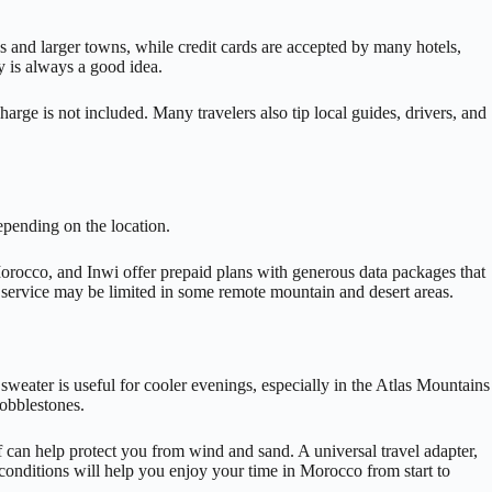
s and larger towns, while credit cards are accepted by many hotels,
y is always a good idea.
harge is not included. Many travelers also tip local guides, drivers, and
epending on the location.
Morocco, and Inwi offer prepaid plans with generous data packages that
gh service may be limited in some remote mountain and desert areas.
sweater is useful for cooler evenings, especially in the Atlas Mountains
cobblestones.
arf can help protect you from wind and sand. A universal travel adapter,
conditions will help you enjoy your time in Morocco from start to