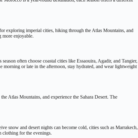
or exploring imperial cities, hiking through the Atlas Mountains, and
ng more enjoyable.
 season often choose coastal cities like Essaouira, Agadir, and Tangier,
he morning or late in the afternoon, stay hydrated, and wear lightweight
gh the Atlas Mountains, and experience the Sahara Desert. The
ceive snow and desert nights can become cold, cities such as Marrakech,
 clothing for the evenings.