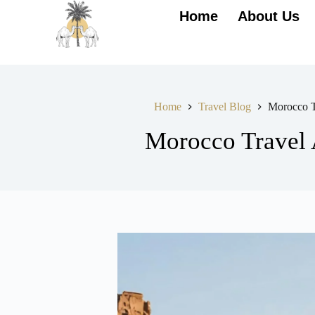
Home
About Us
Home
Travel Blog
Morocco T
Morocco Travel 