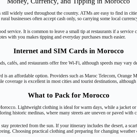
Money, Currency, and Tipping in Morocco
ill widely used throughout the country. ATMs are easy to find in citie
 rural businesses often accept cash only, so carrying some local currenc
 service. It is common to leave a small tip at restaurants if a service c
notes with you makes tipping and everyday purchases much easier.
Internet and SIM Cards in Morocco
iads, cafés, and restaurants offer free Wi-Fi, although speeds may vary d
card is an affordable option. Providers such as Maroc Telecom, Orange 
ile coverage is excellent in most cities and tourist destinations, althou
What to Pack for Morocco
Morocco. Lightweight clothing is ideal for warm days, while a jacket or 
ploring historic medinas, where many streets are uneven or paved with 
 stay protected from the sun. If your itinerary includes the desert, a sc
seeing. Choosing practical clothing and preparing for changing weather 