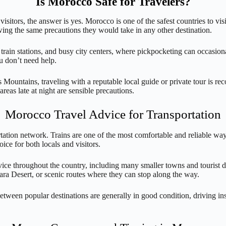
Is Morocco Safe for Travelers?
sitors, the answer is yes. Morocco is one of the safest countries to visi
wing the same precautions they would take in any other destination.
rain stations, and busy city centers, where pickpocketing can occasion
u don’t need help.
las Mountains, traveling with a reputable local guide or private tour is
reas late at night are sensible precautions.
Morocco Travel Advice for Transportation
tation network. Trains are one of the most comfortable and reliable way
ce for both locals and visitors.
vice throughout the country, including many smaller towns and tourist des
hara Desert, or scenic routes where they can stop along the way.
 between popular destinations are generally in good condition, driving in