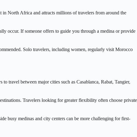
t in North Africa and attracts millions of travelers from around the
ally occur. If someone offers to guide you through a medina or provide
 recommended. Solo travelers, including women, regularly visit Morocco
s to travel between major cities such as Casablanca, Rabat, Tangier,
tinations. Travelers looking for greater flexibility often choose private
side busy medinas and city centers can be more challenging for first-