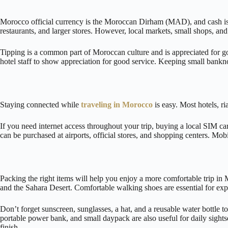
Morocco official currency is the Moroccan Dirham (MAD), and cash is st
restaurants, and larger stores. However, local markets, small shops, and
Tipping is a common part of Moroccan culture and is appreciated for good
hotel staff to show appreciation for good service. Keeping small bank
Staying connected while
traveling in Morocco
is easy. Most hotels, r
If you need internet access throughout your trip, buying a local SIM 
can be purchased at airports, official stores, and shopping centers. Mob
Packing the right items will help you enjoy a more comfortable trip in 
and the Sahara Desert. Comfortable walking shoes are essential for ex
Don’t forget sunscreen, sunglasses, a hat, and a reusable water bottle to
portable power bank, and small daypack are also useful for daily sight
finish.