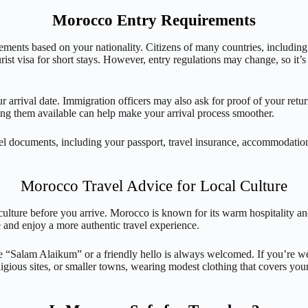
Morocco Entry Requirements
uirements based on your nationality. Citizens of many countries, includ
ist visa for short stays. However, entry regulations may change, so it’
 arrival date. Immigration officers may also ask for proof of your return
ing them available can help make your arrival process smoother.
ravel documents, including your passport, travel insurance, accommodatio
Morocco Travel Advice for Local Culture
ulture before you arrive. Morocco is known for its warm hospitality an
 and enjoy a more authentic travel experience.
ple “Salam Alaikum” or a friendly hello is always welcomed. If you’re 
eligious sites, or smaller towns, wearing modest clothing that covers yo