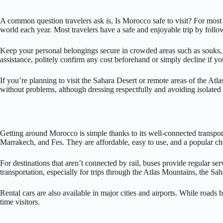
A common question travelers ask is, Is Morocco safe to visit? For most vi
world each year. Most travelers have a safe and enjoyable trip by follo
Keep your personal belongings secure in crowded areas such as souks, t
assistance, politely confirm any cost beforehand or simply decline if yo
If you’re planning to visit the Sahara Desert or remote areas of the At
without problems, although dressing respectfully and avoiding isolated a
Getting around Morocco is simple thanks to its well-connected transpor
Marrakech, and Fes. They are affordable, easy to use, and a popular choi
For destinations that aren’t connected by rail, buses provide regular ser
transportation, especially for trips through the Atlas Mountains, the Sa
Rental cars are also available in major cities and airports. While roads
time visitors.