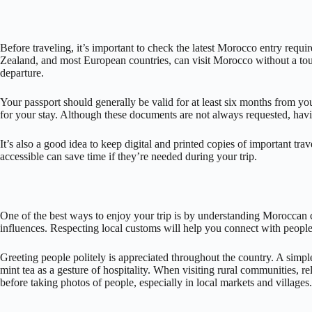
Before traveling, it’s important to check the latest Morocco entry req
Zealand, and most European countries, can visit Morocco without a tour
departure.
Your passport should generally be valid for at least six months from your
for your stay. Although these documents are not always requested, hav
It’s also a good idea to keep digital and printed copies of important t
accessible can save time if they’re needed during your trip.
One of the best ways to enjoy your trip is by understanding Moroccan c
influences. Respecting local customs will help you connect with people
Greeting people politely is appreciated throughout the country. A sim
mint tea as a gesture of hospitality. When visiting rural communities, r
before taking photos of people, especially in local markets and villages.