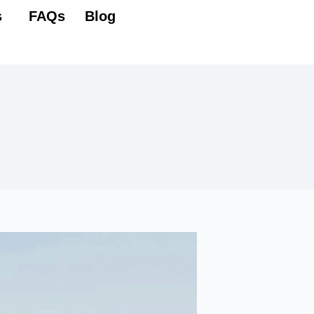
Lest's start
s
FAQs
Blog