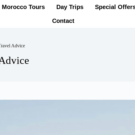
Morocco Tours
Day Trips
Special Offer
Contact
ravel Advice
Advice