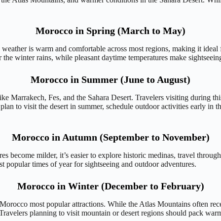
Morocco in Spring (March to May)
 weather is warm and comfortable across most regions, making it ideal f
r the winter rains, while pleasant daytime temperatures make sightseei
Morocco in Summer (June to August)
e Marrakech, Fes, and the Sahara Desert. Travelers visiting during this
an to visit the desert in summer, schedule outdoor activities early in t
Morocco in Autumn (September to November)
es become milder, it’s easier to explore historic medinas, travel throu
 popular times of year for sightseeing and outdoor adventures.
Morocco in Winter (December to February)
of Morocco most popular attractions. While the Atlas Mountains often re
ravelers planning to visit mountain or desert regions should pack warm