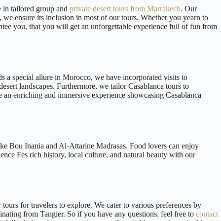
e in tailored group and
private desert tours from Marrakech
. Our
t, we ensure its inclusion in most of our tours. Whether you yearn to
tee you, that you will get an unforgettable experience full of fun from
ds a special allure in Morocco, we have incorporated visits to
 desert landscapes. Furthermore, we tailor Casablanca tours to
vide an enriching and immersive experience showcasing Casablanca
 like Bou Inania and Al-Attarine Madrasas. Food lovers can enjoy
nce Fes rich history, local culture, and natural beauty with our
tours for travelers to explore. We cater to various preferences by
iginating from Tangier. So if you have any questions, feel free to
contact