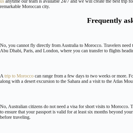
us
anytime our team is available 24/7 and we will create the best trip f
remarkable Moroccan city.
Frequently as
No, you cannot fly directly from Australia to Morocco. Travelers need 
Abu Dhabi, Paris, and London, where you can transfer to flights hea
A
trip to Morocco
can range from a few days to two weeks or more. For
along with a desert excursion to the Sahara and a visit to the Atlas Mou
No, Australian citizens do not need a visa for short visits to Morocco.
to ensure that your passport is valid for at least six months beyond y
before traveling.