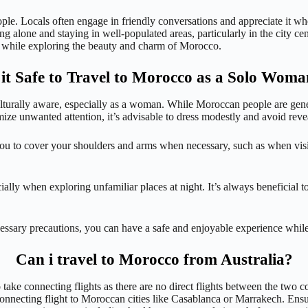
ople. Locals often engage in friendly conversations and appreciate it w
ing alone and staying in well-populated areas, particularly in the city c
 while exploring the beauty and charm of Morocco.
 it Safe to Travel to Morocco as a Solo Wom
ulturally aware, especially as a woman. While Moroccan people are genera
ze unwanted attention, it’s advisable to dress modestly and avoid reveal
you to cover your shoulders and arms when necessary, such as when visit
ally when exploring unfamiliar places at night. It’s always beneficial to
ecessary precautions, you can have a safe and enjoyable experience whi
Can i travel to Morocco from Australia?
 take connecting flights as there are no direct flights between the two co
necting flight to Moroccan cities like Casablanca or Marrakech. Ensure