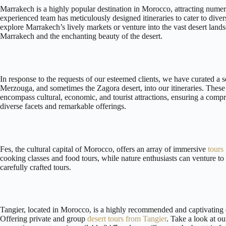
Marrakech is a highly popular destination in Morocco, attracting numer
experienced team has meticulously designed itineraries to cater to diver
explore Marrakech’s lively markets or venture into the vast desert land
Marrakech and the enchanting beauty of the desert.
In response to the requests of our esteemed clients, we have curated a 
Merzouga, and sometimes the Zagora desert, into our itineraries. These 
encompass cultural, economic, and tourist attractions, ensuring a com
diverse facets and remarkable offerings.
Fes, the cultural capital of Morocco, offers an array of immersive
tours
cooking classes and food tours, while nature enthusiasts can venture to
carefully crafted tours.
Tangier, located in Morocco, is a highly recommended and captivating de
Offering private and group
desert tours from Tangier
. Take a look at ou