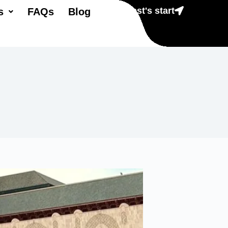
Lest's start
s
FAQs
Blog