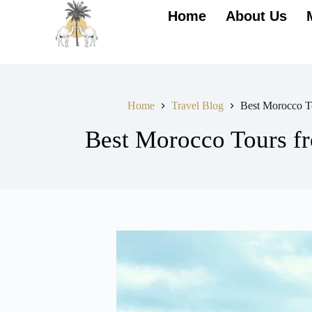
Home
About Us
Home
Travel Blog
Best Morocco To
Best Morocco Tours fr