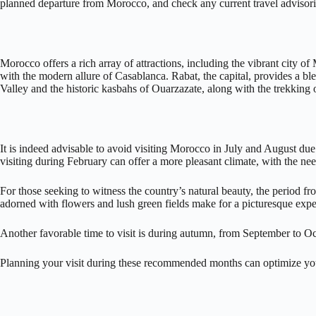
planned departure from Morocco, and check any current travel advisories
Morocco offers a rich array of attractions, including the vibrant city o
with the modern allure of Casablanca. Rabat, the capital, provides a bl
Valley and the historic kasbahs of Ouarzazate, along with the trekking
It is indeed advisable to avoid visiting Morocco in July and August due
visiting during February can offer a more pleasant climate, with the need
For those seeking to witness the country’s natural beauty, the period 
adorned with flowers and lush green fields make for a picturesque expe
Another favorable time to visit is during autumn, from September to O
Planning your visit during these recommended months can optimize you