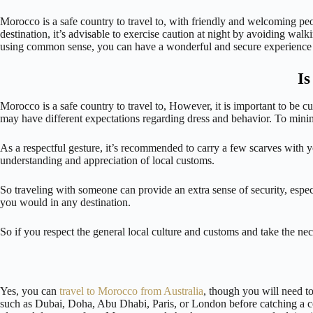
Morocco is a safe country to travel to, with friendly and welcoming pe
destination, it’s advisable to exercise caution at night by avoiding walk
using common sense, you can have a wonderful and secure experience
Is
Morocco is a safe country to travel to, However, it is important to be c
may have different expectations regarding dress and behavior. To minimi
As a respectful gesture, it’s recommended to carry a few scarves with 
understanding and appreciation of local customs.
So traveling with someone can provide an extra sense of security, especi
you would in any destination.
So if you respect the general local culture and customs and take the n
Yes, you can
travel to Morocco from Australia
, though you will need to
such as Dubai, Doha, Abu Dhabi, Paris, or London before catching a con