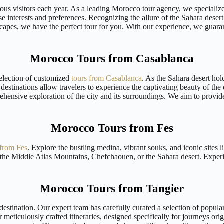
ous visitors each year. As a leading Morocco tour agency, we specializ
se interests and preferences. Recognizing the allure of the Sahara deser
scapes, we have the perfect tour for you. With our experience, we guaran
Morocco Tours from Casablanca
selection of customized
tours from Casablanca
. As the Sahara desert hol
destinations allow travelers to experience the captivating beauty of the
prehensive exploration of the city and its surroundings. We aim to pro
Morocco Tours from Fes
 from Fes
. Explore the bustling medina, vibrant souks, and iconic sites
 the Middle Atlas Mountains, Chefchaouen, or the Sahara desert. Experie
Morocco Tours from Tangier
stination. Our expert team has carefully curated a selection of popular 
r meticulously crafted itineraries, designed specifically for journeys or