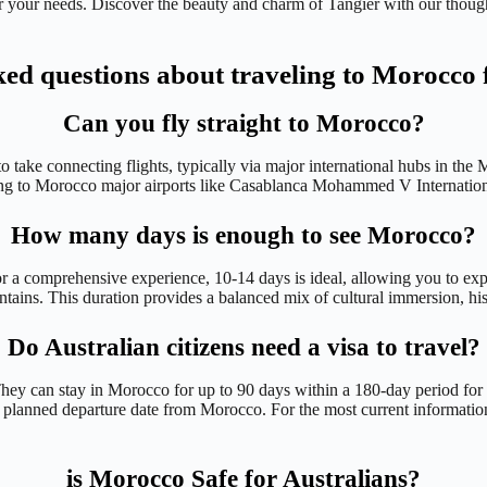
or your needs. Discover the beauty and charm of Tangier with our though
ked questions about traveling to Morocco 
Can you fly straight to Morocco?
to take connecting flights, typically via major international hubs in t
ding to Morocco major airports like Casablanca Mohammed V Internatio
How many days is enough to see Morocco?
 a comprehensive experience, 10-14 days is ideal, allowing you to exp
ntains. This duration provides a balanced mix of cultural immersion, hist
Do Australian citizens need a visa to travel?
 They can stay in Morocco for up to 90 days within a 180-day period for
our planned departure date from Morocco. For the most current informati
is Morocco Safe for Australians?