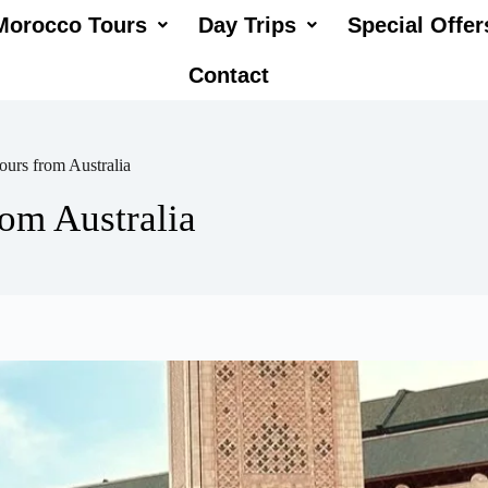
Morocco Tours
Day Trips
Special Offer
Contact
urs from Australia
om Australia