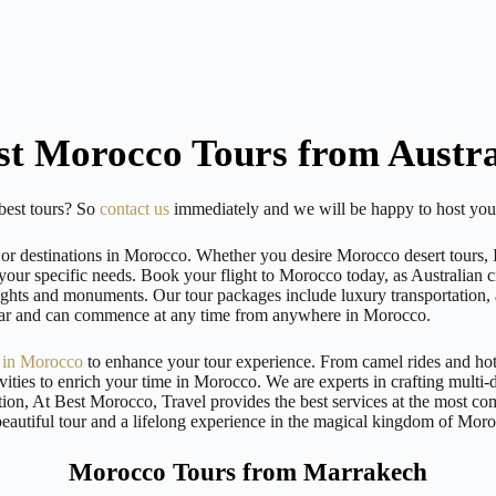
st Morocco Tours from Austra
 best tours? So
contact us
immediately and we will be happy to host your
or destinations in Morocco. Whether you desire Morocco desert tours, Im
your specific needs. Book your flight to Morocco today, as Australian cit
 sights and monuments. Our tour packages include luxury transportation,
 year and can commence at any time from anywhere in Morocco.
s in Morocco
to enhance your tour experience. From camel rides and hot
vities to enrich your time in Morocco. We are experts in crafting multi
ion, At Best Morocco, Travel provides the best services at the most co
beautiful tour and a lifelong experience in the magical kingdom of Mor
Morocco Tours from Marrakech