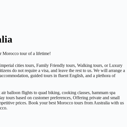
lia
 Morocco tour of a lifetime!
perial cities tours, Family Friendly tours, Walking tours, or Luxury
izens do not require a visa, and leave the rest to us. We will arrange a
 accommodation, guided tours in fluent English, and a plethora of
 air balloon flights to quad biking, cooking classes, hammam spa
-day tours based on customer preferences, Offering private and small
mpetitive prices. Book your best Morocco tours from Australia with us
occo.