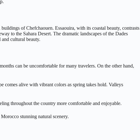
p.
 buildings of Chefchaouen. Essaouira, with its coastal beauty, contrasts
ateway to the Sahara Desert. The dramatic landscapes of the Dades
 and cultural beauty.
se months can be uncomfortable for many travelers. On the other hand,
e comes alive with vibrant colors as spring takes hold. Valleys
veling throughout the country more comfortable and enjoyable.
 Morocco stunning natural scenery.