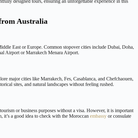
tfully designed tours, ensuring an unforgettable experience in this
from Australia
he Middle East or Europe. Common stopover cities include Dubai, Doha,
nal Airport or Marrakech Menara Airport.
lore major cities like Marrakech, Fes, Casablanca, and Chefchaouen,
orical sites, and natural landscapes without feeling rushed.
 tourism or business purposes without a visa. However, it is important
on, it’s a good idea to check with the Moroccan
embassy
or consulate