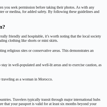
hen you seek permission before taking their photos. As with any
enter or medina, for added safety. By following these guidelines and
an?
lly friendly and hospitable, it’s worth noting that the local society
ing clothing like shorts or mini skirts.
ing religious sites or conservative areas. This demonstrates an
 stay in well-populated and well-lit areas and to exercise caution, as
le traveling as a woman in Morocco.
untries. Travelers typically transit through major international hubs
 that your passport is valid for at least six months beyond your