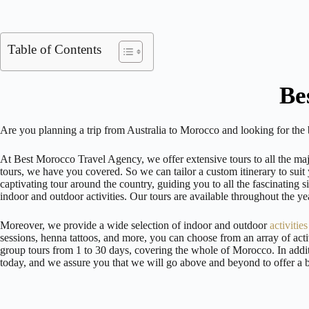
Table of Contents
Be
Are you planning a trip from Australia to Morocco and looking for the
At Best Morocco Travel Agency, we offer extensive tours to all the maj
tours, we have you covered. So we can tailor a custom itinerary to suit 
captivating tour around the country, guiding you to all the fascinating
indoor and outdoor activities. Our tours are available throughout the
Moreover, we provide a wide selection of indoor and outdoor
activitie
sessions, henna tattoos, and more, you can choose from an array of acti
group tours from 1 to 30 days, covering the whole of Morocco. In addit
today, and we assure you that we will go above and beyond to offer a 