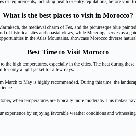
 or requirements, including health or entry regulations, before your tri
What is the best places to visit in Morocco?
f Marrakech, the medieval charm of Fes, and the picturesque blue-painted
end of historical sites and coastal views, while Merzouga serves as a g
 opportunities in the Atlas Mountains, showcase Morocco diverse natural
Best Time to Visit Morocco
 to the high temperatures, especially in the cities. The heat during the
 for only a light jacket for a few days.
from March to May is highly recommended. During this time, the landscap
rience.
ctober, when temperatures are typically more moderate. This makes tra
r experience by enjoying favorable weather conditions and witnessing