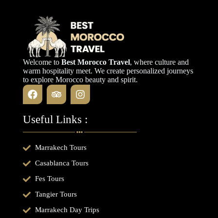
Welcome to
Best Morocco Travel
, where culture and
warm hospitality meet. We create personalized journeys
to explore Morocco beauty and spirit.
Useful Links :
Marrakech Tours
Casablanca Tours
Fes Tours
Tangier Tours
Marrakech Day Trips