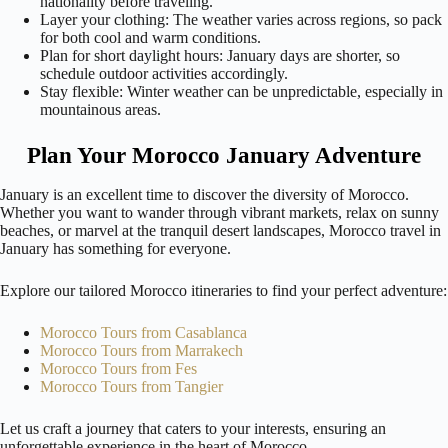
nationality before traveling.
Layer your clothing: The weather varies across regions, so pack
for both cool and warm conditions.
Plan for short daylight hours: January days are shorter, so
schedule outdoor activities accordingly.
Stay flexible: Winter weather can be unpredictable, especially in
mountainous areas.
Plan Your Morocco January Adventure
January is an excellent time to discover the diversity of Morocco.
Whether you want to wander through vibrant markets, relax on sunny
beaches, or marvel at the tranquil desert landscapes, Morocco travel in
January has something for everyone.
Explore our tailored Morocco itineraries to find your perfect adventure:
Morocco Tours from Casablanca
Morocco Tours from Marrakech
Morocco Tours from Fes
Morocco Tours from Tangier
Let us craft a journey that caters to your interests, ensuring an
unforgettable experience in the heart of Morocco.