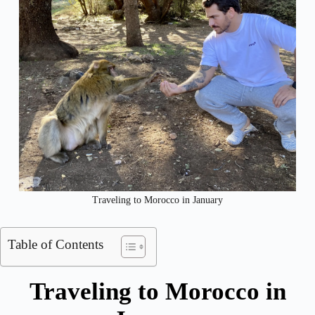
Traveling to Morocco in January
Table of Contents
Traveling to Morocco in