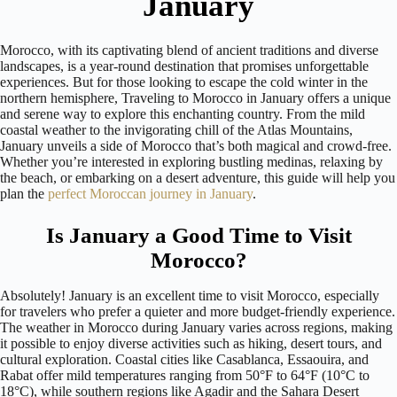
January
Morocco, with its captivating blend of ancient traditions and diverse
landscapes, is a year-round destination that promises unforgettable
experiences. But for those looking to escape the cold winter in the
northern hemisphere, Traveling to Morocco in January offers a unique
and serene way to explore this enchanting country. From the mild
coastal weather to the invigorating chill of the Atlas Mountains,
January unveils a side of Morocco that’s both magical and crowd-free.
Whether you’re interested in exploring bustling medinas, relaxing by
the beach, or embarking on a desert adventure, this guide will help you
plan the
perfect Moroccan journey in January
.
Is January a Good Time to Visit
Morocco?
Absolutely! January is an excellent time to visit Morocco, especially
for travelers who prefer a quieter and more budget-friendly experience.
The weather in Morocco during January varies across regions, making
it possible to enjoy diverse activities such as hiking, desert tours, and
cultural exploration. Coastal cities like Casablanca, Essaouira, and
Rabat offer mild temperatures ranging from 50°F to 64°F (10°C to
18°C), while southern regions like Agadir and the Sahara Desert