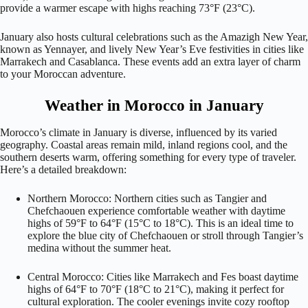
provide a warmer escape with highs reaching 73°F (23°C).
January also hosts cultural celebrations such as the Amazigh New Year,
known as Yennayer, and lively New Year’s Eve festivities in cities like
Marrakech and Casablanca. These events add an extra layer of charm
to your Moroccan adventure.
Weather in Morocco in January
Morocco’s climate in January is diverse, influenced by its varied
geography. Coastal areas remain mild, inland regions cool, and the
southern deserts warm, offering something for every type of traveler.
Here’s a detailed breakdown:
Northern Morocco: Northern cities such as Tangier and
Chefchaouen experience comfortable weather with daytime
highs of 59°F to 64°F (15°C to 18°C). This is an ideal time to
explore the blue city of Chefchaouen or stroll through Tangier’s
medina without the summer heat.
Central Morocco: Cities like Marrakech and Fes boast daytime
highs of 64°F to 70°F (18°C to 21°C), making it perfect for
cultural exploration. The cooler evenings invite cozy rooftop