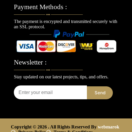
Payment Methods :
The payment is encrypted and transmitted securely with
an SSL protocol.
Newsletter :
Stay updated on our latest projects, tips, and offers.
Send
Copyright © 2026 . All Rights Reserved By
webmarok