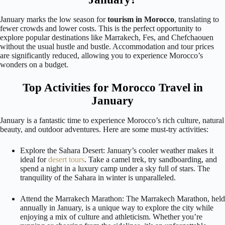
January marks the low season for
tourism in Morocco
, translating to
fewer crowds and lower costs. This is the perfect opportunity to
explore popular destinations like Marrakech, Fes, and Chefchaouen
without the usual hustle and bustle. Accommodation and tour prices
are significantly reduced, allowing you to experience Morocco’s
wonders on a budget.
Top Activities for Morocco Travel in
January
January is a fantastic time to experience Morocco’s rich culture, natural
beauty, and outdoor adventures. Here are some must-try activities:
Explore the Sahara Desert: January’s cooler weather makes it
ideal for
desert tours
. Take a camel trek, try sandboarding, and
spend a night in a luxury camp under a sky full of stars. The
tranquility of the Sahara in winter is unparalleled.
Attend the Marrakech Marathon: The Marrakech Marathon, held
annually in January, is a unique way to explore the city while
enjoying a mix of culture and athleticism. Whether you’re