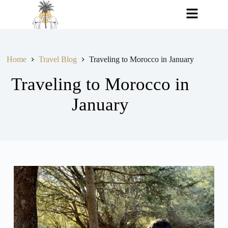
Home
Travel Blog
Traveling to Morocco in January
Traveling to Morocco in
January