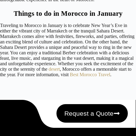
Things to do in Morocco in January
Traveling to Morocco in January is to celebrate New Year’s Eve in
either the vibrant city of Marrakech or the tranquil Sahara Desert.
Marrakech comes alive with festivities, fireworks, and parties, offering
an exciting blend of culture and celebration. On the other hand, the
Sahara Desert provides a unique and peaceful way to ring in the new
year. You can enjoy a traditional Berber celebration with a delicious
feast, live music, and stargazing in the vast desert, making it a magical
and unforgettable experience. Whether you seek the excitement of the
city or the serenity of the
desert
, Morocco offers a memorable start to
the year. For more information, visit
Best Morocco Travel
.
Request a Quote