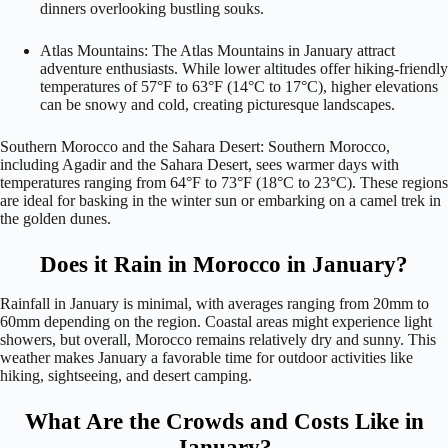
dinners overlooking bustling souks.
Atlas Mountains: The Atlas Mountains in January attract
adventure enthusiasts. While lower altitudes offer hiking-friendly
temperatures of 57°F to 63°F (14°C to 17°C), higher elevations
can be snowy and cold, creating picturesque landscapes.
Southern Morocco and the Sahara Desert: Southern Morocco,
including Agadir and the Sahara Desert, sees warmer days with
temperatures ranging from 64°F to 73°F (18°C to 23°C). These regions
are ideal for basking in the winter sun or embarking on a camel trek in
the golden dunes.
Does it Rain in Morocco in January?
Rainfall in January is minimal, with averages ranging from 20mm to
60mm depending on the region. Coastal areas might experience light
showers, but overall, Morocco remains relatively dry and sunny. This
weather makes January a favorable time for outdoor activities like
hiking, sightseeing, and desert camping.
What Are the Crowds and Costs Like in
January?