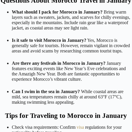
Questions About Morocco Travel in January
What should I pack for Morocco in January?
Bring warm
layers such as sweaters, jackets, and scarves for chilly evenings,
especially in the mountains. Include rain gear like a waterproof
jacket, as coastal areas may see light rain.
Is it safe to visit Morocco in January?
Yes, Morocco is
generally safe for tourists. However, remain vigilant in crowded
areas and avoid scams by researching common tourist traps.
Are there any festivals in Morocco in January?
January
features exciting events like New Year’s Eve celebrations and
the Amazigh New Year. Both are fantastic opportunities to
experience Morocco’s vibrant culture.
Can I swim in the sea in January?
While coastal areas are
mild, sea temperatures remain chilly at around 63°F (17°C),
making swimming less appealing.
Tips for Traveling to Morocco in January
Check visa requirements: Confirm
visa
regulations for your