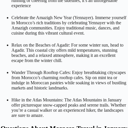
running or cheering from the sidelines, it’s an unforgettable
experience
Celebrate the Amazigh New Year (Yennayer). Immerse yourself
in Morocco’s rich traditions by celebrating Yennayer with the
Amazigh communities. Enjoy traditional music, dances, and
cuisine during this vibrant cultural event.
Relax on the Beaches of Agadir: For some winter sun, head to
Agadir. This coastal city offers mild temperatures, stunning
beaches, and a relaxed atmosphere, making it an excellent
escape from the winter chill.
Wander Through Rooftop Cafes: Enjoy breathtaking cityscapes
from Morocco’s charming rooftop cafes. Sip on mint tea or
indulge in Moroccan pastries while soaking in views of bustling
markets and historic landmarks.
Hike in the Atlas Mountains: The Atlas Mountains in January
offer picturesque snow-capped peaks and serene trails. Whether
you’re a casual walker or an experienced hiker, the landscapes
are sure to amaze.