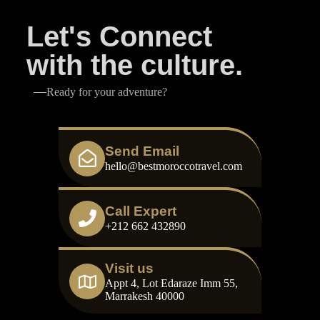
Let's Connect
with the culture.
Ready for your adventure?
Send Email
hello@bestmoroccotravel.com
Call Expert
+212 662 432890
Visit us
Appt 4, Lot Edaraze Imm 55,
Marrakesh 40000