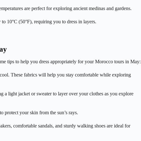
emperatures are perfect for exploring ancient medinas and gardens.
to 10°C (50°F), requiring you to dress in layers.
May
 some tips to help you dress appropriately for your Morocco tours in May:
 cool. These fabrics will help you stay comfortable while exploring
 a light jacket or sweater to layer over your clothes as you explore
 protect your skin from the sun’s rays.
akers, comfortable sandals, and sturdy walking shoes are ideal for