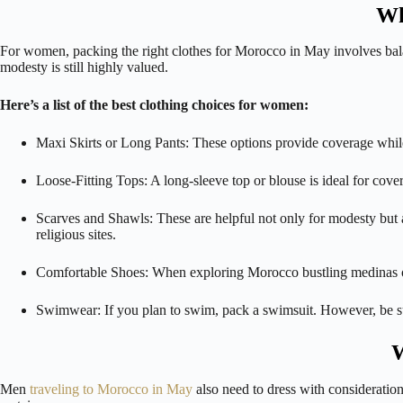
Wh
For women, packing the right clothes for Morocco in May involves balan
modesty is still highly valued.
Here’s a list of the best clothing choices for women:
Maxi Skirts or Long Pants: These options provide coverage while
Loose-Fitting Tops: A long-sleeve top or blouse is ideal for cove
Scarves and Shawls: These are helpful not only for modesty but 
religious sites.
Comfortable Shoes: When exploring Morocco bustling medinas or he
Swimwear: If you plan to swim, pack a swimsuit. However, be s
W
Men
traveling to Morocco in May
also need to dress with consideration