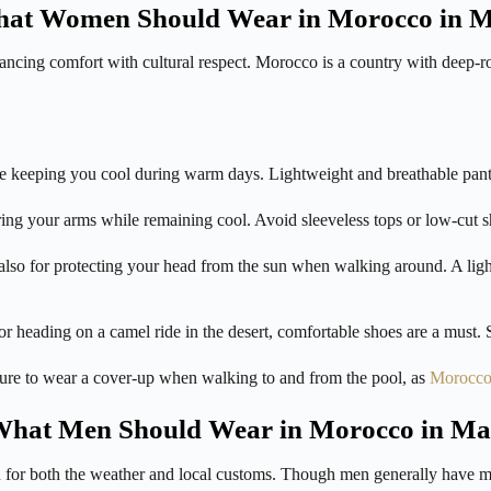
at Women Should Wear in Morocco in 
cing comfort with cultural respect. Morocco is a country with deep-root
 keeping you cool during warm days. Lightweight and breathable pants 
ring your arms while remaining cool. Avoid sleeveless tops or low-cut sh
also for protecting your head from the sun when walking around. A ligh
ading on a camel ride in the desert, comfortable shoes are a must. San
ure to wear a cover-up when walking to and from the pool, as
Morocc
hat Men Should Wear in Morocco in M
 for both the weather and local customs. Though men generally have mor