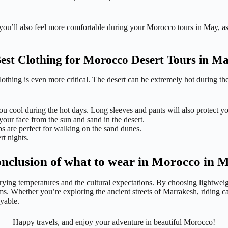
 you’ll also feel more comfortable during your Morocco tours in May, as 
est Clothing for Morocco Desert Tours in M
t clothing is even more critical. The desert can be extremely hot during 
ou cool during the hot days. Long sleeves and pants will also protect y
your face from the sun and sand in the desert.
s are perfect for walking on the sand dunes.
rt nights.
nclusion of what to wear in Morocco in 
rying temperatures and the cultural expectations. By choosing lightweigh
ms. Whether you’re exploring the ancient streets of Marrakesh, riding ca
yable.
Happy travels, and enjoy your adventure in beautiful Morocco!