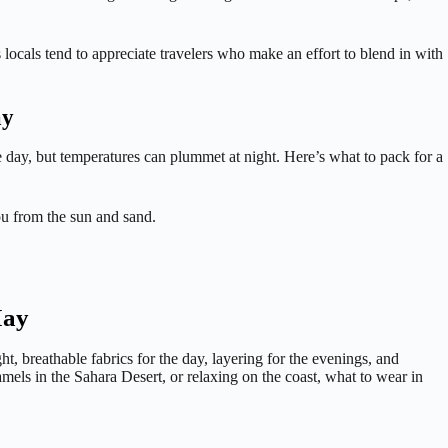
locals tend to appreciate travelers who make an effort to blend in with
ay
the day, but temperatures can plummet at night. Here’s what to pack for a
ou from the sun and sand.
May
t, breathable fabrics for the day, layering for the evenings, and
mels in the Sahara Desert, or relaxing on the coast, what to wear in