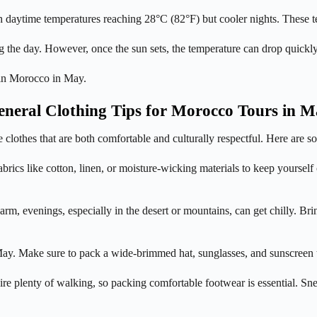
th daytime temperatures reaching 28°C (82°F) but cooler nights. These t
 the day. However, once the sun sets, the temperature can drop quickly 
r in Morocco in May.
neral Clothing Tips for Morocco Tours in 
se clothes that are both comfortable and culturally respectful. Here are
rics like cotton, linen, or moisture-wicking materials to keep yourself
 evenings, especially in the desert or mountains, can get chilly. Bring
ay. Make sure to pack a wide-brimmed hat, sunglasses, and sunscreen to
e plenty of walking, so packing comfortable footwear is essential. Sne