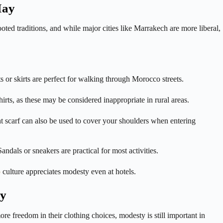
May
ed traditions, and while major cities like Marrakech are more liberal,
or skirts are perfect for walking through Morocco streets.
irts, as these may be considered inappropriate in rural areas.
t scarf can also be used to cover your shoulders when entering
dals or sneakers are practical for most activities.
o
culture appreciates modesty even at hotels.
ay
e freedom in their clothing choices, modesty is still important in