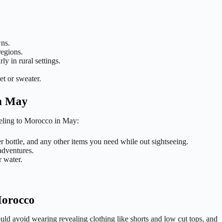
wns.
regions.
ly in rural settings.
et or sweater.
in May
aveling to Morocco in May:
 bottle, and any other items you need while out sightseeing.
adventures.
r water.
Morocco
ould avoid wearing revealing clothing like shorts and low cut tops, and