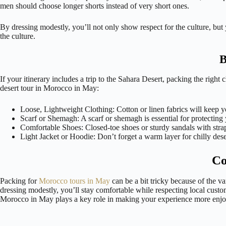
men should choose longer shorts instead of very short ones.
By dressing modestly, you’ll not only show respect for the culture, but
the culture.
B
If your itinerary includes a trip to the Sahara Desert, packing the righ
desert tour in Morocco in May:
Loose, Lightweight Clothing: Cotton or linen fabrics will keep y
Scarf or Shemagh: A scarf or shemagh is essential for protecting 
Comfortable Shoes: Closed-toe shoes or sturdy sandals with strap
Light Jacket or Hoodie: Don’t forget a warm layer for chilly dese
Co
Packing for
Morocco tours in May
can be a bit tricky because of the va
dressing modestly, you’ll stay comfortable while respecting local custo
Morocco in May plays a key role in making your experience more enjo