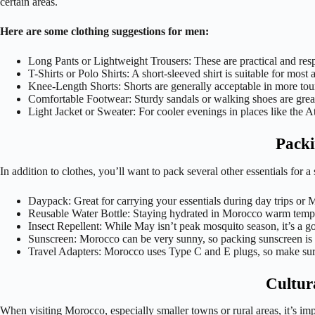
certain areas.
Here are some clothing suggestions for men:
Long Pants or Lightweight Trousers: These are practical and respe
T-Shirts or Polo Shirts: A short-sleeved shirt is suitable for most 
Knee-Length Shorts: Shorts are generally acceptable in more touristy
Comfortable Footwear: Sturdy sandals or walking shoes are great
Light Jacket or Sweater: For cooler evenings in places like the At
Packi
In addition to clothes, you’ll want to pack several other essentials for
Daypack: Great for carrying your essentials during day trips or 
Reusable Water Bottle: Staying hydrated in Morocco warm temperat
Insect Repellent: While May isn’t peak mosquito season, it’s a goo
Sunscreen: Morocco can be very sunny, so packing sunscreen is ess
Travel Adapters: Morocco uses Type C and E plugs, so make sure 
Cultur
When visiting Morocco, especially smaller towns or rural areas, it’s im