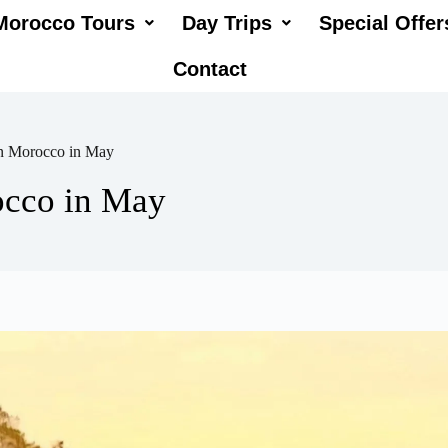
Morocco Tours
Day Trips
Special Offer
Contact
in Morocco in May
occo in May