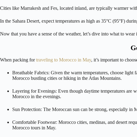
Cities like Marrakesh and Fes, located inland, are typically warmer wi
In the Sahara Desert, expect temperatures as high as 35°C (95°F) during
Now that you have a sense of the weather, let’s dive into what to wea
Ge
When packing for
traveling to Morocco in May
, it’s important to choo
Breathable Fabrics: Given the warm temperatures, choose light fab
Morocco bustling cities or hiking in the Atlas Mountains.
Layering for Evenings: Even though daytime temperatures are warm,
Morocco in the evenings.
Sun Protection: The Moroccan sun can be strong, especially in M
Comfortable Footwear: Morocco cities, medinas, and desert requir
Morocco tours in May.