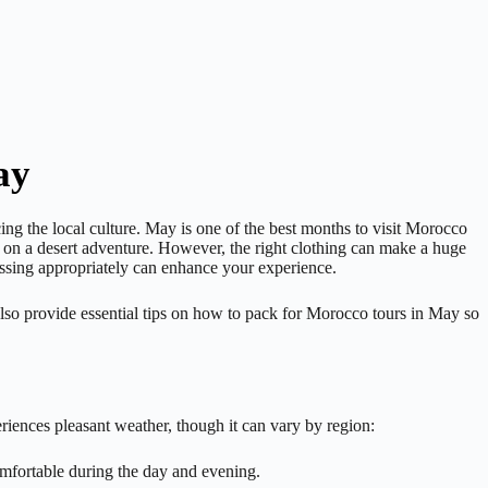
ay
ng the local culture. May is one of the best months to visit Morocco
g on a desert adventure. However, the right clothing can make a huge
ressing appropriately can enhance your experience.
also provide essential tips on how to pack for Morocco tours in May so
riences pleasant weather, though it can vary by region:
omfortable during the day and evening.