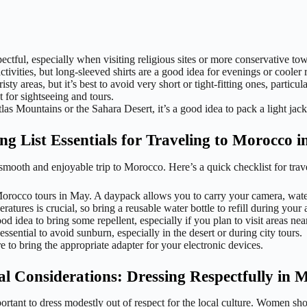
ctful, especially when visiting religious sites or more conservative to
activities, but long-sleeved shirts are a good idea for evenings or cooler 
 areas, but it’s best to avoid very short or tight-fitting ones, particular
 for sightseeing and tours.
las Mountains or the Sahara Desert, it’s a good idea to pack a light jack
ng List Essentials for Traveling to Morocco 
 a smooth and enjoyable trip to Morocco. Here’s a quick checklist for tr
Morocco tours in May. A daypack allows you to carry your camera, water
ures is crucial, so bring a reusable water bottle to refill during your 
d idea to bring some repellent, especially if you plan to visit areas nea
ential to avoid sunburn, especially in the desert or during city tours.
to bring the appropriate adapter for your electronic devices.
al Considerations: Dressing Respectfully in 
portant to dress modestly out of respect for the local culture. Women sh