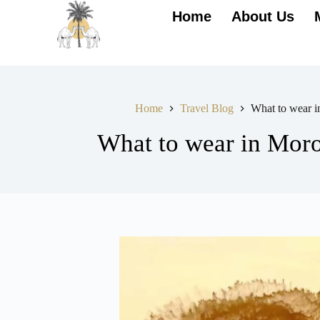
Home
About Us
Home
Travel Blog
What to wear 
What to wear in Mor