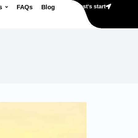
Lest's start
s
FAQs
Blog