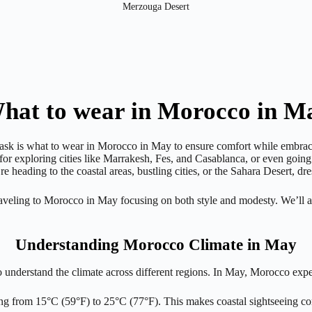
Merzouga Desert
hat to wear in Morocco in M
 ask is what to wear in Morocco in May to ensure comfort while embraci
 for exploring cities like Marrakesh, Fes, and Casablanca, or even goin
e heading to the coastal areas, bustling cities, or the Sahara Desert, d
 traveling to Morocco in May focusing on both style and modesty. We’ll 
Understanding Morocco Climate in May
o understand the climate across different regions. In May, Morocco expe
ing from 15°C (59°F) to 25°C (77°F). This makes coastal sightseeing c