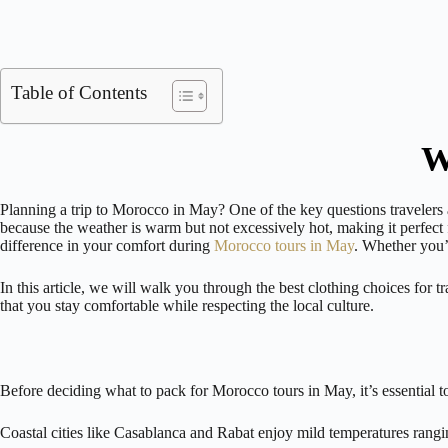
Table of Contents
W
Planning a trip to Morocco in May? One of the key questions travelers
because the weather is warm but not excessively hot, making it perfect
difference in your comfort during
Morocco tours in May
. Whether you’r
In this article, we will walk you through the best clothing choices for
that you stay comfortable while respecting the local culture.
Before deciding what to pack for Morocco tours in May, it’s essential t
Coastal cities like Casablanca and Rabat enjoy mild temperatures rang