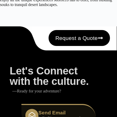
souks to tranquil desert landscapes.
Request a Quote
Let's Connect
with the culture.
Ready for your adventure?
Send Email