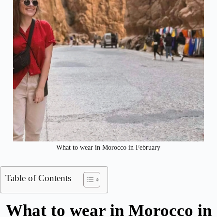
What to wear in Morocco in February
Table of Contents
What to wear in Morocco in