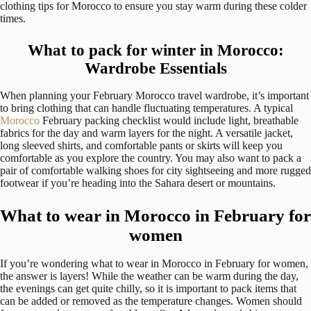
clothing tips for Morocco to ensure you stay warm during these colder
times.
What to pack for winter in Morocco:
Wardrobe Essentials
When planning your February Morocco travel wardrobe, it’s important
to bring clothing that can handle fluctuating temperatures. A typical
Morocco
February packing checklist would include light, breathable
fabrics for the day and warm layers for the night. A versatile jacket,
long sleeved shirts, and comfortable pants or skirts will keep you
comfortable as you explore the country. You may also want to pack a
pair of comfortable walking shoes for city sightseeing and more rugged
footwear if you’re heading into the Sahara desert or mountains.
What to wear in Morocco in February for
women
If you’re wondering what to wear in Morocco in February for women,
the answer is layers! While the weather can be warm during the day,
the evenings can get quite chilly, so it is important to pack items that
can be added or removed as the temperature changes. Women should