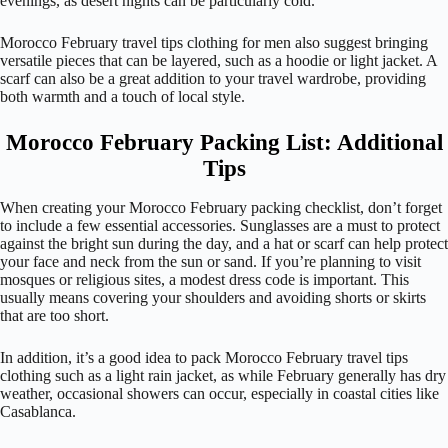
evenings, as desert nights can be particularly cold.
Morocco February travel tips clothing for men also suggest bringing
versatile pieces that can be layered, such as a hoodie or light jacket. A
scarf can also be a great addition to your travel wardrobe, providing
both warmth and a touch of local style.
Morocco February Packing List: Additional
Tips
When creating your Morocco February packing checklist, don’t forget
to include a few essential accessories. Sunglasses are a must to protect
against the bright sun during the day, and a hat or scarf can help protect
your face and neck from the sun or sand. If you’re planning to visit
mosques or religious sites, a modest dress code is important. This
usually means covering your shoulders and avoiding shorts or skirts
that are too short.
In addition, it’s a good idea to pack Morocco February travel tips
clothing such as a light rain jacket, as while February generally has dry
weather, occasional showers can occur, especially in coastal cities like
Casablanca.