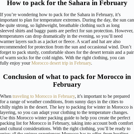
How to pack for the Sahara in February
If you’re wondering how to pack for the Sahara in February, it’s
important to plan for temperature extremes. During the day, the sun can
be quite strong, so lightweight, breathable clothing such as long
sleeved shirts and baggy pants are perfect for sun protection. However,
temperatures can drop dramatically in the evening, so you’ll need
warmer layers such as a jacket or fleece. A scarf and hat are also
recommended for protection from the sun and occasional wind. Don’t
forget to pack sturdy, comfortable shoes for the desert terrain and a pair
of warm socks for the cold nights. With the right clothing, you can
fully enjoy your
Morocco desert trip in February
.
Conclusion of what to pack for Morocco in
February
When
traveling to Morocco in February
, it’s important to be prepared
for a range of weather conditions, from sunny days in the cities to
chilly nights in the desert. The key to packing for winter in Morocco is
layering, so you can adapt your clothing to the temperature changes.
Use this Morocco winter packing guide to help you create the perfect
packing list for Morocco in February, taking into account both comfort
and cultural considerations. With the right clothing, you’ll be ready to
enjoy all the unique experiences Morocco has to offer, from bustling