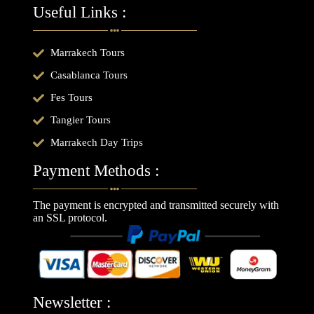
Useful Links :
Marrakech Tours
Casablanca Tours
Fes Tours
Tangier Tours
Marrakech Day Trips
Payment Methods :
The payment is encrypted and transmitted securely with
an SSL protocol.
Newsletter :