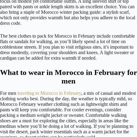
focus on modest yet comfortable outfits. A long sleeved shirt or top
paired with pants or ankle length skirts is an excellent choice. You can
also bring a staple of Morocco winter packing guide: a stylish scarf,
which not only provides warmth but also helps you adhere to the local
dress code.
The best clothes to pack for Morocco in February include comfortable
flats or sandals for walking, as you’ll likely spend a lot of time on
cobblestone streets. If you plan to visit religious sites, it’s important to
dress modestly, covering your shoulders and knees. A light sweater or
cardigan can be added for extra warmth if needed.
What to wear in Morocco in February for
men
For men
traveling to Morocco in February
, a mix of casual and modest
clothing works best. During the day, the weather is typically mild, so
Morocco February weather clothing such as lightweight shirts and
pants will keep you comfortable. For cooler evenings, consider
packing a medium weight jacket or sweater. Comfortable walking
shoes are a must for exploring the cities, especially in areas like the
medinas where you’ll be doing a lot of walking. If you’re planning to
visit the desert, pack winter essentials such as a warm jacket for the