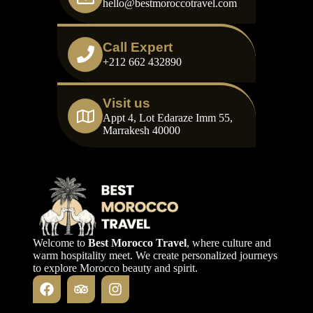
hello@bestmoroccotravel.com
Call Expert
+212 662 432890
Visit us
Appt 4, Lot Edaraze Imm 55,
Marrakesh 40000
Welcome to
Best Morocco Travel
, where culture and
warm hospitality meet. We create personalized journeys
to explore Morocco beauty and spirit.