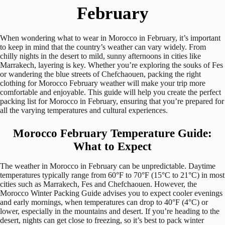
February
When wondering what to wear in Morocco in February, it’s important
to keep in mind that the country’s weather can vary widely. From
chilly nights in the desert to mild, sunny afternoons in cities like
Marrakech, layering is key. Whether you’re exploring the souks of Fes
or wandering the blue streets of Chefchaouen, packing the right
clothing for Morocco February weather will make your trip more
comfortable and enjoyable. This guide will help you create the perfect
packing list for Morocco in February, ensuring that you’re prepared for
all the varying temperatures and cultural experiences.
Morocco February Temperature Guide:
What to Expect
The weather in Morocco in February can be unpredictable. Daytime
temperatures typically range from 60°F to 70°F (15°C to 21°C) in most
cities such as Marrakech, Fes and Chefchaouen. However, the
Morocco Winter Packing Guide advises you to expect cooler evenings
and early mornings, when temperatures can drop to 40°F (4°C) or
lower, especially in the mountains and desert. If you’re heading to the
desert, nights can get close to freezing, so it’s best to pack winter