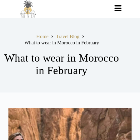
Home
Travel Blog
What to wear in Morocco in February
What to wear in Morocco
in February