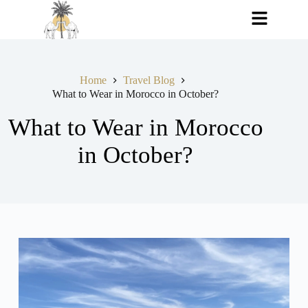
Home
Travel Blog
What to Wear in Morocco in October?
What to Wear in Morocco
in October?