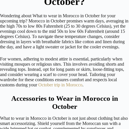
October?
Wondering about What to wear in Morocco in October for your
upcoming trip? Morocco in October promises warm days, averaging in
the high 70s to low 80s Fahrenheit (25 to 30 degrees Celsius), yet the
evenings cool down to the mid 50s to low 60s Fahrenheit (around 15
degrees Celsius). To navigate these temperature changes, consider
dressing in layers with breathable fabrics like cotton and linen during
the day, and have a light sweater or jacket for the cooler evenings.
For women, adhering to modest attire is essential, particularly when
visiting mosques or religious sites. This involves avoiding shorts and
revealing tops. Instead, opt for long pants or skirts, loose-fitting tops,
and consider wearing a scarf to cover your head. Tailoring your
wardrobe for these conditions ensures comfort and respects local
customs during your
October trip in Morocco
.
Accessories to Wear in Morocco in
October
What to wear in Morocco in October is not just about clothing but also
smart accessorizing. Shield yourself from the Moroccan sun with a
wide-brimmed hat or sunhat, complemented by sunglasses and