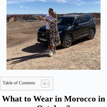
Table of Contents
What to Wear in Morocco in