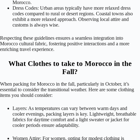
Morocco.
Dress Codes: Urban areas typically have more relaxed dress
codes compared to rural or desert regions. Coastal towns also
exhibit a more relaxed approach. Observing local attire and
customs is always wise.
Respecting these guidelines ensures a seamless integration into
Morocco cultural fabric, fostering positive interactions and a more
enriching travel experience.
What Clothes to take to Morocco in the
Fall?
When packing for Morocco in the fall, particularly in October, it’s
essential to consider the transitional weather. Here are some clothing
items you should consider:
Layers: As temperatures can vary between warm days and
cooler evenings, packing layers is key. Lightweight, breathable
fabrics for daytime comfort and a light sweater or jacket for
cooler periods ensure adaptability.
Women Attire: For women, opting for modest clothing is