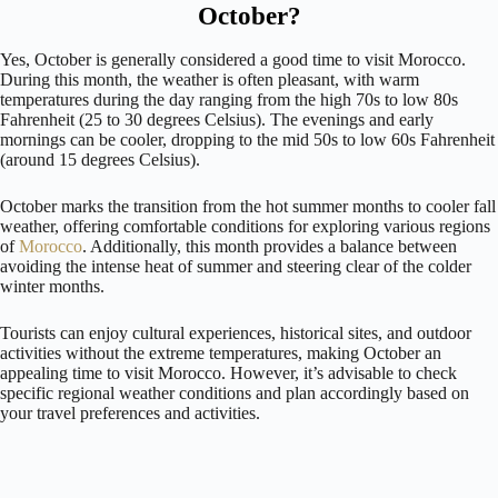
October?
Yes, October is generally considered a good time to visit Morocco.
During this month, the weather is often pleasant, with warm
temperatures during the day ranging from the high 70s to low 80s
Fahrenheit (25 to 30 degrees Celsius). The evenings and early
mornings can be cooler, dropping to the mid 50s to low 60s Fahrenheit
(around 15 degrees Celsius).
October marks the transition from the hot summer months to cooler fall
weather, offering comfortable conditions for exploring various regions
of
Morocco
. Additionally, this month provides a balance between
avoiding the intense heat of summer and steering clear of the colder
winter months.
Tourists can enjoy cultural experiences, historical sites, and outdoor
activities without the extreme temperatures, making October an
appealing time to visit Morocco. However, it’s advisable to check
specific regional weather conditions and plan accordingly based on
your travel preferences and activities.