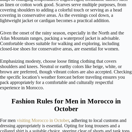
as linen or cotton work good. Scarves serve multiple purposes, from
covering shoulders to adding a colorful touch or serving as a head
covering in conservative areas. As the evenings cool down, a
lightweight jacket or cardigan becomes a practical addition.
Given the onset of the rainy season, especially in the North and the
Atlas Mountain ranges, packing a waterproof jacket is advisable.
Comfortable shoes suitable for walking and exploring, including
closed-toe shoes for conservative areas, are essential for women.
Emphasizing modesty, choose loose fitting clothing that covers
shoulders and knees. Neutral or earthy colors like beige, white, or
brown are preferred, though vibrant colors are also accepted. Checking
the specific location’s weather forecast before traveling ensures you
pack appropriately for a comfortable and culturally respectful
experience in Morocco.
Fashion Rules for Men in Morocco in
October
For men
visiting Morocco in October
, adhering to local customs and
dressing appropriately is essential. Opting for long trousers and a
collared shirt is a suitable choice, steering clear of shorts and tank tops.