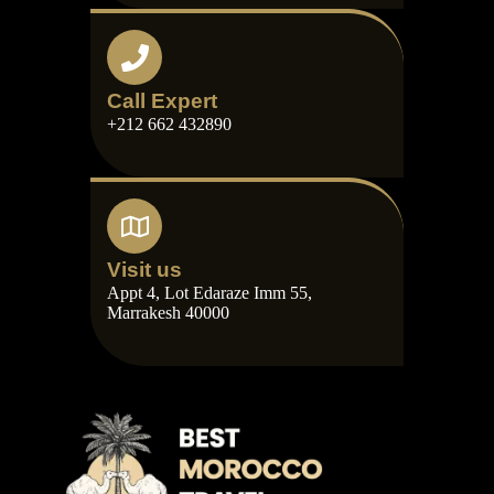
Call Expert
+212 662 432890
Visit us
Appt 4, Lot Edaraze Imm 55,
Marrakesh 40000