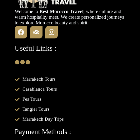
Welcome to
Best Morocco Travel
, where culture and
warm hospitality meet. We create personalized journeys
to explore Morocco beauty and spirit.
Useful Links :
Marrakech Tours
Casablanca Tours
Fes Tours
Tangier Tours
Marrakech Day Trips
Payment Methods :