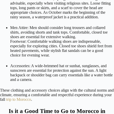
advisable, especially when visiting religious sites. Loose fitting
tops, long pants or skirts, and a scarf to cover the head are
appropriate choices. As October marks the beginning of the
rainy season, a waterproof jacket is a practical addition.
Men Attire: Men should consider long trousers and collared
shirts, avoiding shorts and tank tops. Comfortable, closed toe
shoes are essential for extensive walking.
Footwear: Comfortable walking shoes are indispensable,
especially for exploring cities. Closed toe shoes shield feet from
heated pavements, while stylish flat sandals can be a good
choice for evening wear.
Accessories: A wide-brimmed hat or sunhat, sunglasses, and
sunscreen are essential for protection against the sun. A light
backpack or shoulder bag can carry essentials like a water bottle
and a camera.
These clothing and accessory choices align with the cultural norms and
climate, ensuring a comfortable and respectful experience during your
fall
trip to Morocco
.
Is it a Good Time to Go to Morocco in