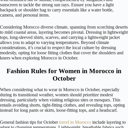
sunscreen to tackle the strong sun rays. Ensure you have a light
backpack or shoulder bag to carry essentials like a water bottle,
camera, and personal items.
Considering Morocco diverse climate, spanning from scorching deserts
to mild coastal areas, layering becomes pivotal. Dressing in lightweight
tops, long-sleeved shirts, scarves, and carrying a lightweight jacket
allows you to adapt to varying temperatures. Beyond climate
considerations, it’s crucial to respect the local culture by dressing
modestly, opting for loose fitting clothes that cover the shoulders and
knees when exploring Morocco in October.
Fashion Rules for Women in Morocco in
October
When considering what to wear in Morocco in October, especially
during its transitional weather, women should prioritize modest
dressing, particularly when visiting religious sites or mosques. This
entails avoiding shorts, tight-fitting clothes, and revealing tops, opting
instead for long pants or skirts, loose-fitting tops, and a headscarf.
General fashion tips for October
travel in Morocco
include layering to
adapt to changing temperatures. Lightweight, breathable fabrics such