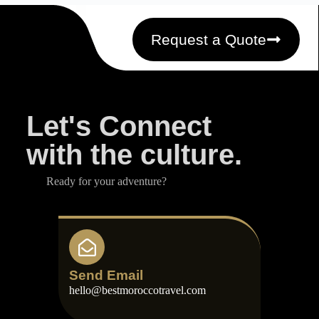
Request a Quote
Let's Connect
with the culture.
Ready for your adventure?
Send Email
hello@bestmoroccotravel.com