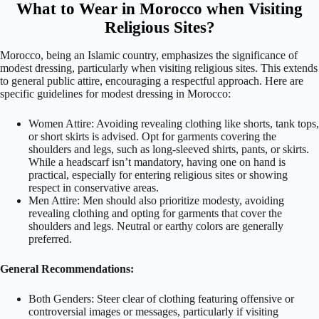
What to Wear in Morocco when Visiting
Religious Sites?
Morocco, being an Islamic country, emphasizes the significance of
modest dressing, particularly when visiting religious sites. This extends
to general public attire, encouraging a respectful approach. Here are
specific guidelines for modest dressing in Morocco:
Women Attire: Avoiding revealing clothing like shorts, tank tops,
or short skirts is advised. Opt for garments covering the
shoulders and legs, such as long-sleeved shirts, pants, or skirts.
While a headscarf isn’t mandatory, having one on hand is
practical, especially for entering religious sites or showing
respect in conservative areas.
Men Attire: Men should also prioritize modesty, avoiding
revealing clothing and opting for garments that cover the
shoulders and legs. Neutral or earthy colors are generally
preferred.
General Recommendations:
Both Genders: Steer clear of clothing featuring offensive or
controversial images or messages, particularly if visiting