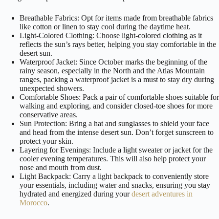
Breathable Fabrics: Opt for items made from breathable fabrics
like cotton or linen to stay cool during the daytime heat.
Light-Colored Clothing: Choose light-colored clothing as it
reflects the sun’s rays better, helping you stay comfortable in the
desert sun.
Waterproof Jacket: Since October marks the beginning of the
rainy season, especially in the North and the Atlas Mountain
ranges, packing a waterproof jacket is a must to stay dry during
unexpected showers.
Comfortable Shoes: Pack a pair of comfortable shoes suitable for
walking and exploring, and consider closed-toe shoes for more
conservative areas.
Sun Protection: Bring a hat and sunglasses to shield your face
and head from the intense desert sun. Don’t forget sunscreen to
protect your skin.
Layering for Evenings: Include a light sweater or jacket for the
cooler evening temperatures. This will also help protect your
nose and mouth from dust.
Light Backpack: Carry a light backpack to conveniently store
your essentials, including water and snacks, ensuring you stay
hydrated and energized during your
desert adventures in
Morocco
.