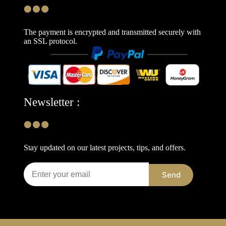
The payment is encrypted and transmitted securely with
an SSL protocol.
Newsletter :
Stay updated on our latest projects, tips, and offers.
Send