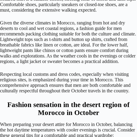
Comfortable shoes, particularly sneakers or closed-toe shoes, are a
must, considering the extensive walking expected.
Given the diverse climates in Morocco, ranging from hot and dry
deserts to cool and wet coastal regions, a fashion guide for men
recommends packing clothing suitable for both the culture and climate.
Lightweight tops such as t-shirts and button up shirts, crafted from
breathable fabrics like linen or cotton, are ideal. For the lower half,
lightweight pants like chinos or cotton pants ensure comfort during
walks and explorations. As the weather cools in the evenings or colder
regions, a light jacket or sweater becomes a practical addition.
Respecting local customs and dress codes, especially when visiting
religious sites, is emphasized during your time in Morocco. This
comprehensive approach ensures that men are both comfortable and
culturally respectful throughout their October travels in the country.
Fashion sensation in the desert region of
Morocco in October
When preparing your desert attire for Morocco in October, balancing
the hot daytime temperatures with cooler evenings is crucial. Consider
these general tips for a comfortable and practical wardrobe: