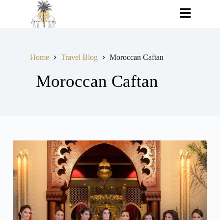
Home
Travel Blog
Moroccan Caftan
Moroccan Caftan