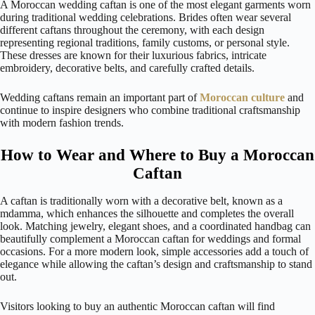
A Moroccan wedding caftan is one of the most elegant garments worn
during traditional wedding celebrations. Brides often wear several
different caftans throughout the ceremony, with each design
representing regional traditions, family customs, or personal style.
These dresses are known for their luxurious fabrics, intricate
embroidery, decorative belts, and carefully crafted details.
Wedding caftans remain an important part of
Moroccan culture
and
continue to inspire designers who combine traditional craftsmanship
with modern fashion trends.
How to Wear and Where to Buy a Moroccan
Caftan
A caftan is traditionally worn with a decorative belt, known as a
mdamma, which enhances the silhouette and completes the overall
look. Matching jewelry, elegant shoes, and a coordinated handbag can
beautifully complement a Moroccan caftan for weddings and formal
occasions. For a more modern look, simple accessories add a touch of
elegance while allowing the caftan’s design and craftsmanship to stand
out.
Visitors looking to buy an authentic Moroccan caftan will find