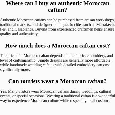
Where can I buy an authentic Moroccan
caftan?
Authentic Moroccan caftans can be purchased from artisan workshops,
traditional markets, and designer boutiques in cities such as Marrakech,
Fes, and Casablanca. Buying from experienced craftsmen helps ensure
quality and authenticity.
How much does a Moroccan caftan cost?
The price of a Morocco caftan depends on the fabric, embroidery, and
level of craftsmanship. Simple designs are generally more affordable,
while handmade wedding caftans with detailed embroidery can cost
significantly more.
Can tourists wear a Moroccan caftan?
Yes. Many visitors wear Moroccan caftans during weddings, cultural
events, or special occasions. Wearing a traditional caftan is a wonderful
way to experience Moroccan culture while respecting local customs.