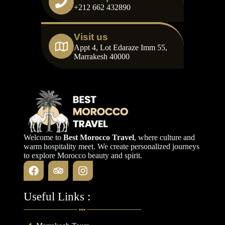
+212 662 432890
Visit us
Appt 4, Lot Edaraze Imm 55,
Marrakesh 40000
Welcome to
Best Morocco Travel
, where culture and
warm hospitality meet. We create personalized journeys
to explore Morocco beauty and spirit.
Useful Links :