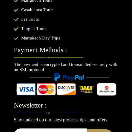
Marrakech Tours
Casablanca Tours
Fes Tours
Tangier Tours
Marrakech Day Trips
Payment Methods :
The payment is encrypted and transmitted securely with
an SSL protocol.
Newsletter :
Stay updated on our latest projects, tips, and offers.