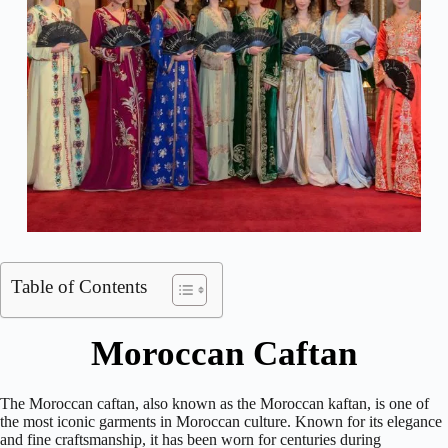
Table of Contents
Moroccan Caftan
The Moroccan caftan, also known as the Moroccan kaftan, is one of
the most iconic garments in Moroccan culture. Known for its elegance
and fine craftsmanship, it has been worn for centuries during