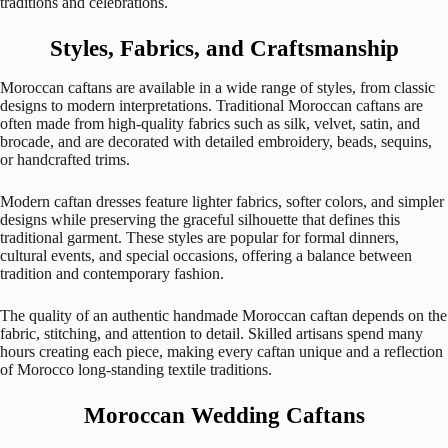
traditions and celebrations.
Styles, Fabrics, and Craftsmanship
Moroccan caftans are available in a wide range of styles, from classic
designs to modern interpretations. Traditional Moroccan caftans are
often made from high-quality fabrics such as silk, velvet, satin, and
brocade, and are decorated with detailed embroidery, beads, sequins,
or handcrafted trims.
Modern caftan dresses feature lighter fabrics, softer colors, and simpler
designs while preserving the graceful silhouette that defines this
traditional garment. These styles are popular for formal dinners,
cultural events, and special occasions, offering a balance between
tradition and contemporary fashion.
The quality of an authentic handmade Moroccan caftan depends on the
fabric, stitching, and attention to detail. Skilled artisans spend many
hours creating each piece, making every caftan unique and a reflection
of Morocco long-standing textile traditions.
Moroccan Wedding Caftans