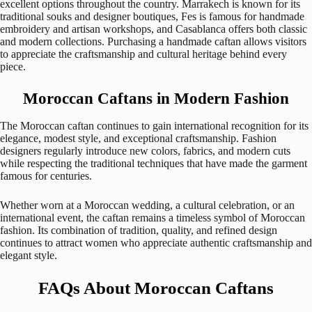
excellent options throughout the country. Marrakech is known for its
traditional souks and designer boutiques, Fes is famous for handmade
embroidery and artisan workshops, and Casablanca offers both classic
and modern collections. Purchasing a handmade caftan allows visitors
to appreciate the craftsmanship and cultural heritage behind every
piece.
Moroccan Caftans in Modern Fashion
The Moroccan caftan continues to gain international recognition for its
elegance, modest style, and exceptional craftsmanship. Fashion
designers regularly introduce new colors, fabrics, and modern cuts
while respecting the traditional techniques that have made the garment
famous for centuries.
Whether worn at a Moroccan wedding, a cultural celebration, or an
international event, the caftan remains a timeless symbol of Moroccan
fashion. Its combination of tradition, quality, and refined design
continues to attract women who appreciate authentic craftsmanship and
elegant style.
FAQs About Moroccan Caftans