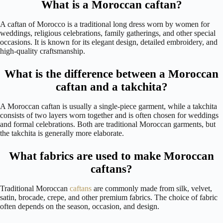
What is a Moroccan caftan?
A caftan of Morocco is a traditional long dress worn by women for
weddings, religious celebrations, family gatherings, and other special
occasions. It is known for its elegant design, detailed embroidery, and
high-quality craftsmanship.
What is the difference between a Moroccan
caftan and a takchita?
A Moroccan caftan is usually a single-piece garment, while a takchita
consists of two layers worn together and is often chosen for weddings
and formal celebrations. Both are traditional Moroccan garments, but
the takchita is generally more elaborate.
What fabrics are used to make Moroccan
caftans?
Traditional Moroccan
caftans
are commonly made from silk, velvet,
satin, brocade, crepe, and other premium fabrics. The choice of fabric
often depends on the season, occasion, and design.