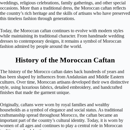
weddings, religious celebrations, family gatherings, and other special
occasions. More than a traditional dress, the Moroccan caftan reflects
the country’s rich heritage and the skills of artisans who have preserved
this timeless fashion through generations.
Today, the Moroccan caftan continues to evolve with modern styles
while maintaining its traditional character. From handmade wedding
dresses to contemporary designs, it remains a symbol of Moroccan
fashion admired by people around the world.
History of the Moroccan Caftan
The history of the Morocco caftan dates back hundreds of years and
has been shaped by influences from Andalusian and Middle Eastern
cultures. Over time, Moroccan artisans developed their own distinctive
style, using luxurious fabrics, detailed embroidery, and handcrafted
finishes that made the garment unique.
Originally, caftans were worn by royal families and wealthy
households as a symbol of elegance and social status. As traditional
craftsmanship spread throughout Morocco, the caftan became an
important part of the country’s cultural identity. Today, it is worn by
women of all ages and continues to play a central role in Moroccan