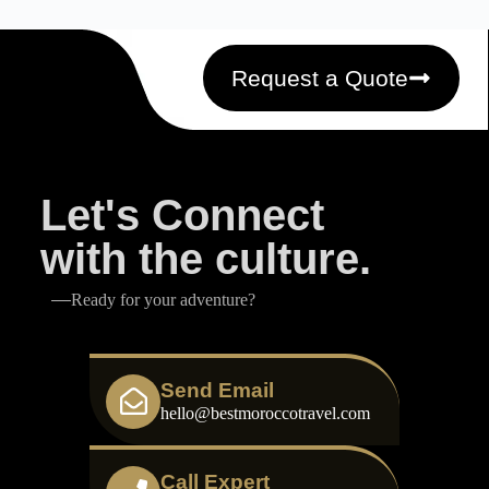
Request a Quote
Let's Connect
with the culture.
Ready for your adventure?
Send Email
hello@bestmoroccotravel.com
Call Expert